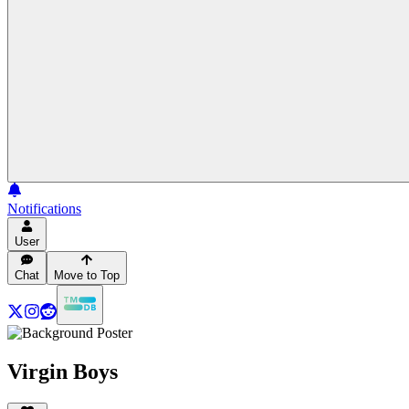
Notifications
User
Chat
Move to Top
Virgin Boys