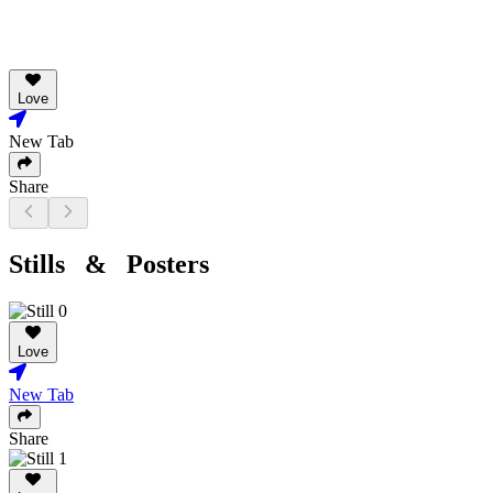
Love
New Tab
Share
Stills & Posters
Love
New Tab
Share