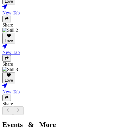
Love
New Tab
Share
Love
New Tab
Share
Love
New Tab
Share
Events & More