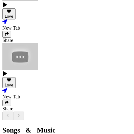
Love
New Tab
Share
Love
New Tab
Share
Songs & Music