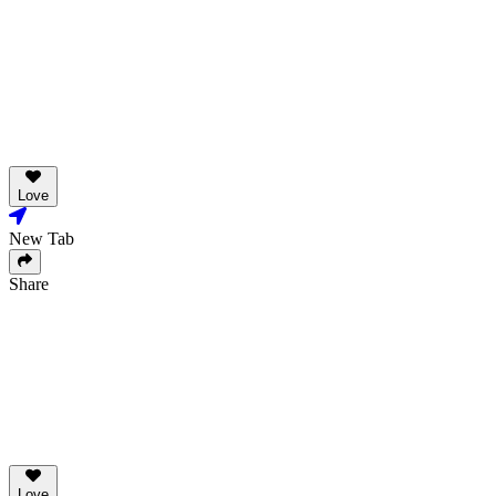
Love
New Tab
Share
Love