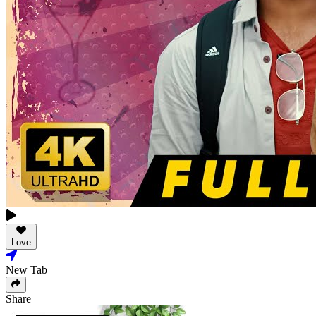
Love
New Tab
Share