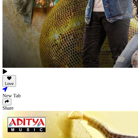
Love
New Tab
Share