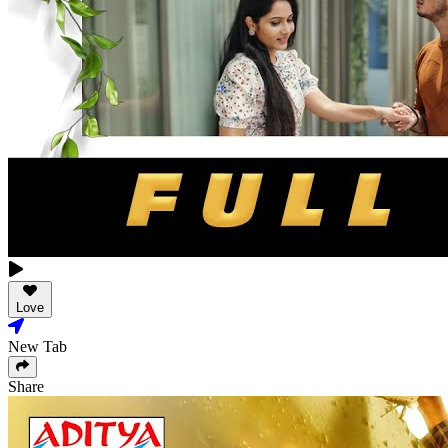
Love
New Tab
Share