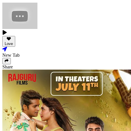
Love
New Tab
Share