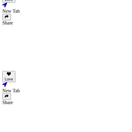
New Tab
Share
Love
New Tab
Share