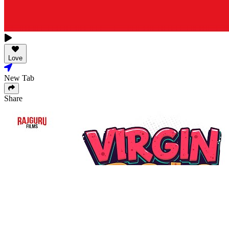
Love
New Tab
Share