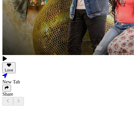
Love
New Tab
Share