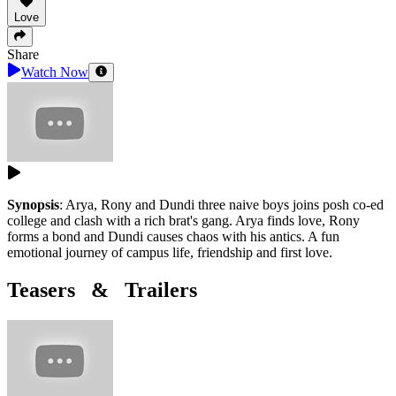
Love
Share
Watch Now
Synopsis
:
Arya, Rony and Dundi three naive boys joins posh co-ed
college and clash with a rich brat's gang. Arya finds love, Rony
forms a bond and Dundi causes chaos with his antics. A fun
emotional journey of campus life, friendship and first love.
Teasers & Trailers