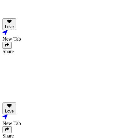
Love
New Tab
Share
Love
New Tab
Share