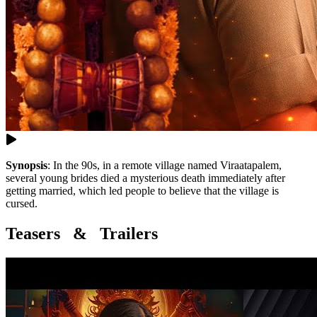
Synopsis
:
In the 90s, in a remote village named Viraatapalem,
several young brides died a mysterious death immediately after
getting married, which led people to believe that the village is
cursed.
Teasers & Trailers