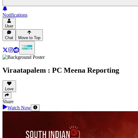
Notifications
User
Chat
Move to Top
Viraatapalem : PC Meena Reporting
Love
Share
Watch Now