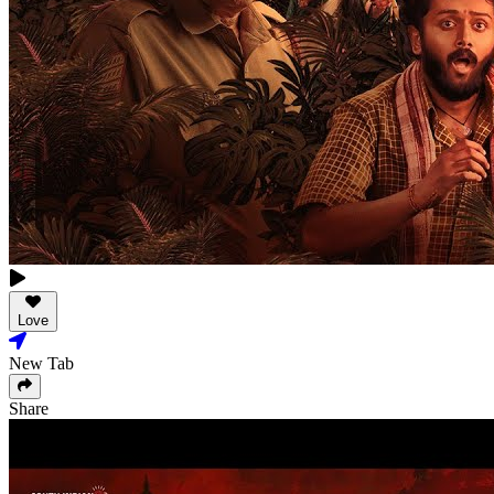
Love
New Tab
Share