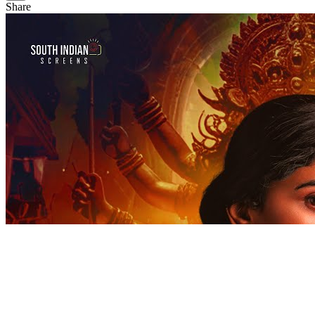
Share