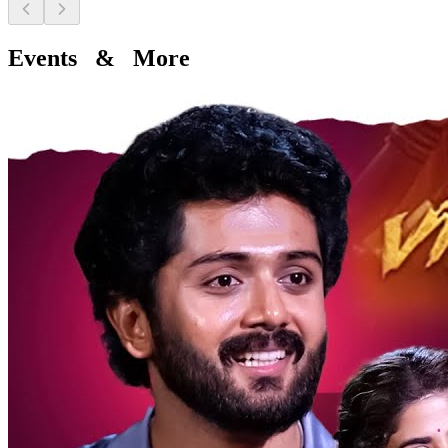
Events & More