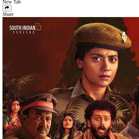
New Tab
Share