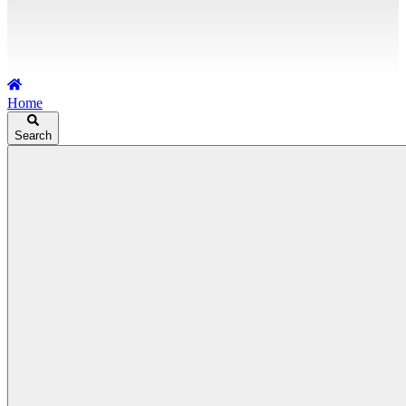
Home
Search