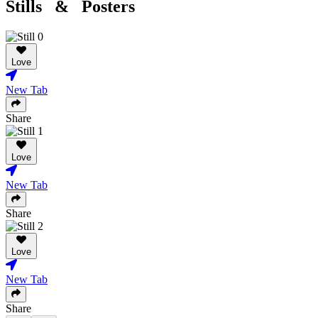
Stills & Posters
Love
New Tab
Share
Love
New Tab
Share
Love
New Tab
Share