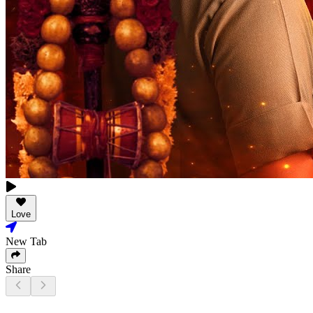
Love
New Tab
Share