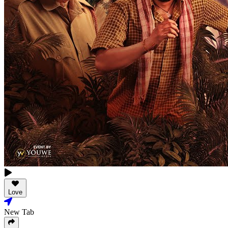
Love
New Tab