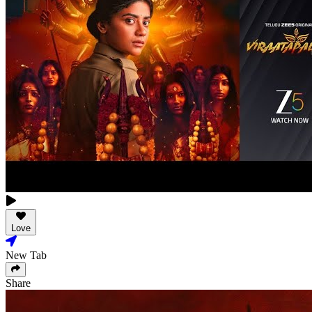
Love
New Tab
Share