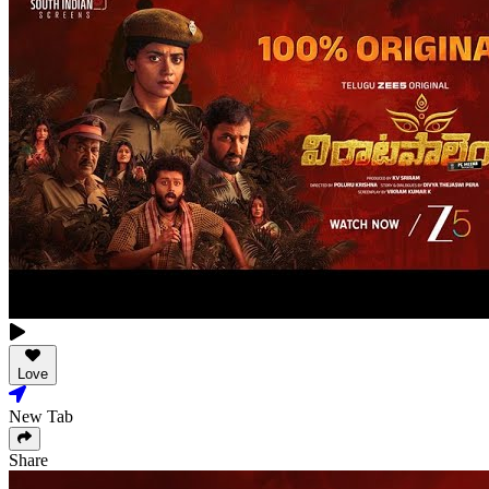
Love
New Tab
Share