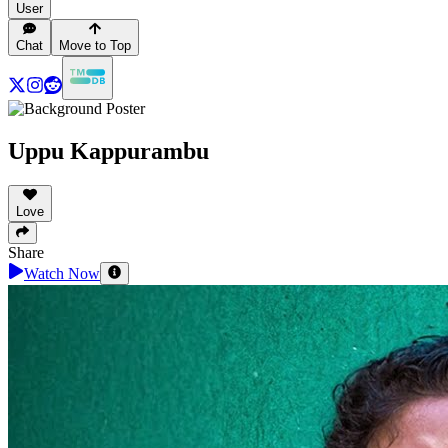
User
Chat
Move to Top
Uppu Kappurambu
Love
Share
Watch Now