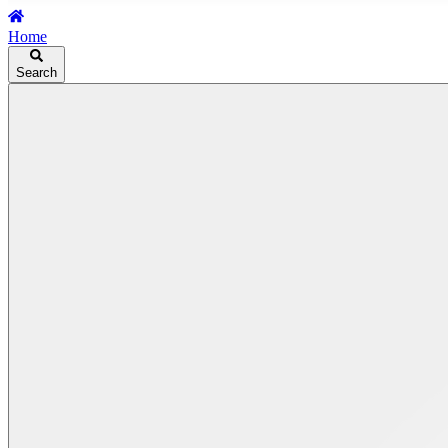
Home
Search