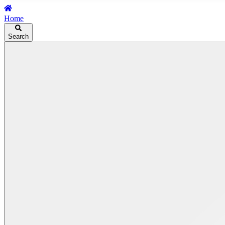
Home
Search