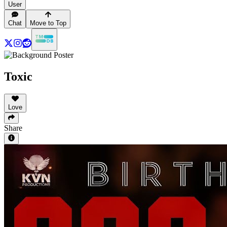
User
Chat
Move to Top
Toxic
Love
Share