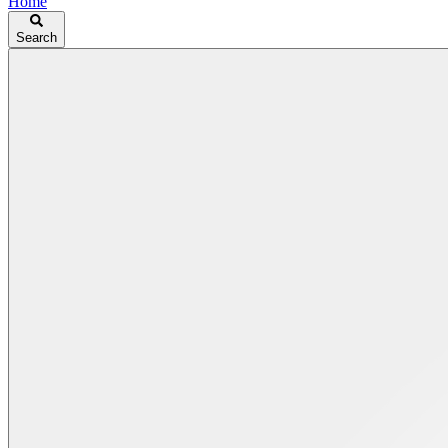
Home
Search