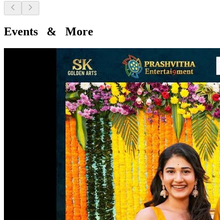
Events & More