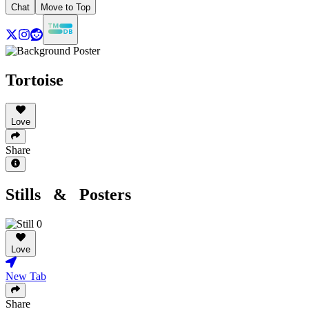
Chat
Move to Top
Tortoise
Love
Share
Stills & Posters
Love
New Tab
Share