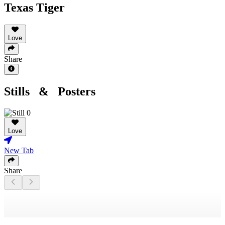
Texas Tiger
Love
Share
Stills & Posters
Love
New Tab
Share