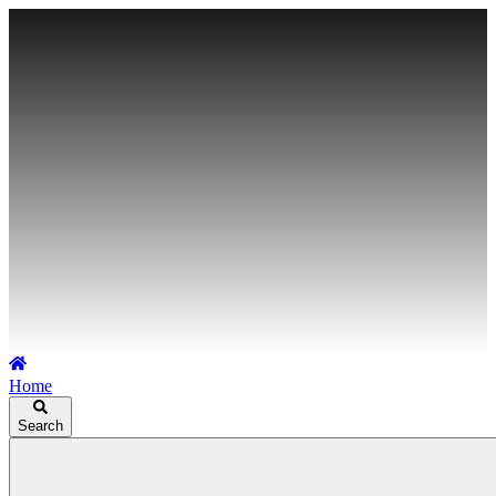
Home
Search