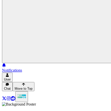
Notifications
User
Chat
Move to Top