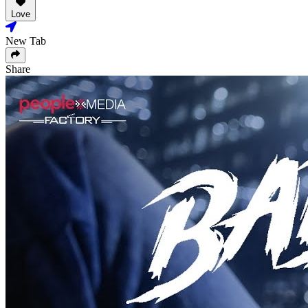
Love
New Tab
Share