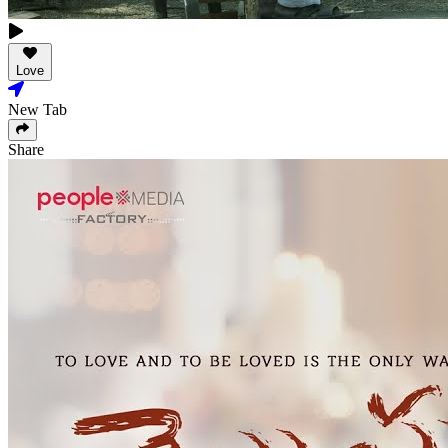
Love
New Tab
Share