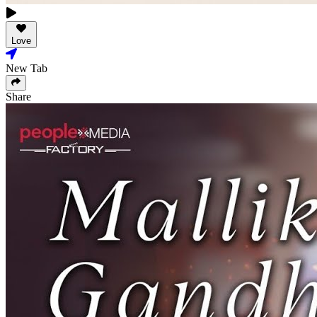
Love
New Tab
Share