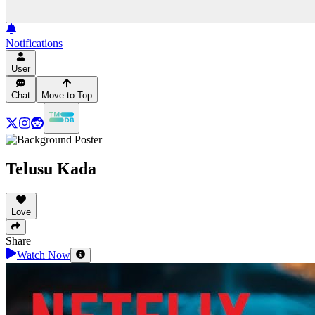
Notifications
User
Chat
Move to Top
Telusu Kada
Love
Share
Watch Now