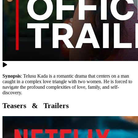
Synopsis
:
Telusu Kada is a romantic drama that centers on a man
caught in a complex love triangle with two women. He is forced to
navigate the profound complexities of love, family, and self-
discovery.
Teasers & Trailers