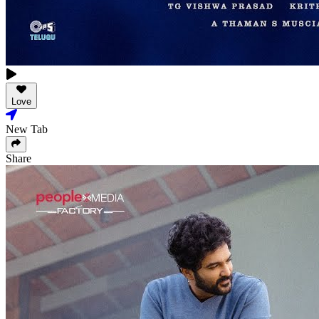
Love
New Tab
Share