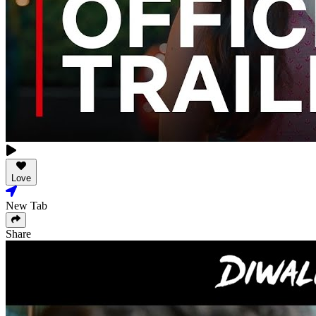
Love
New Tab
Share