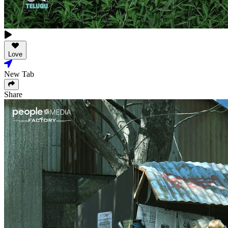
Love
New Tab
Share