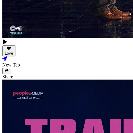
Love
New Tab
Share