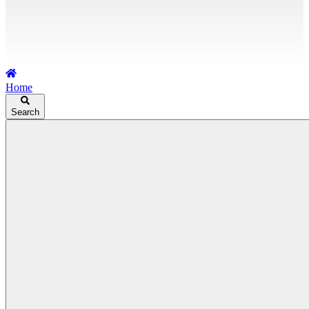
Home
Search