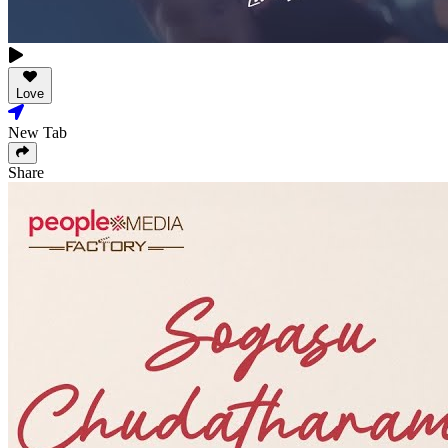
Love
New Tab
Share