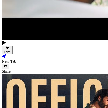
Love
New Tab
Share