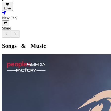
Love
New Tab
Share
Songs & Music