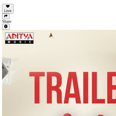
Love
Share