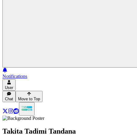
Notifications
User
Chat
Move to Top
Takita Tadimi Tandana