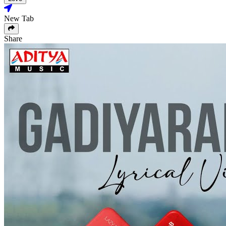
New Tab
Share