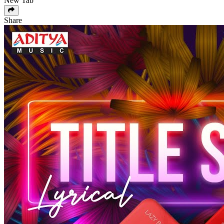
New Tab
Share