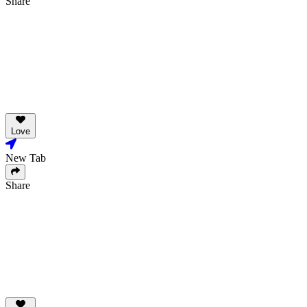
Share
Love
New Tab
Share