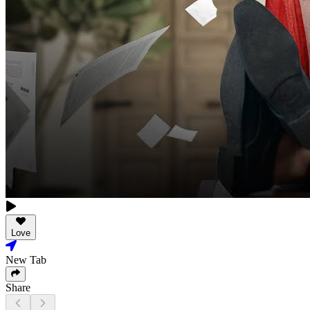
Love
New Tab
Share