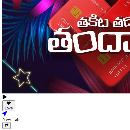
Love
New Tab