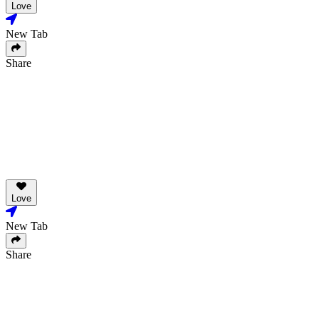
Love
New Tab
Share
Love
New Tab
Share