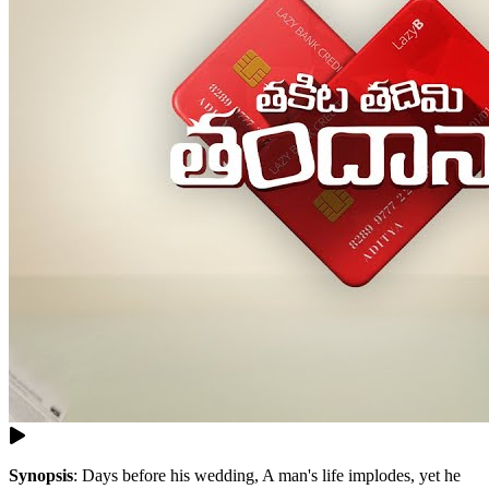
Synopsis
:
Days before his wedding, A man's life implodes, yet he