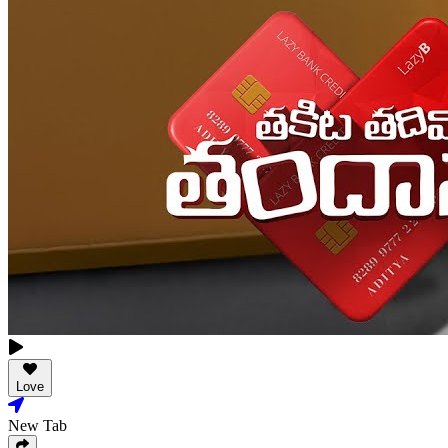
Love
New Tab