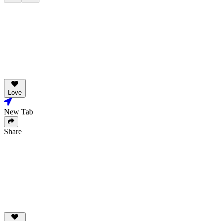
Love
New Tab
Share