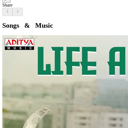
Share
Songs & Music