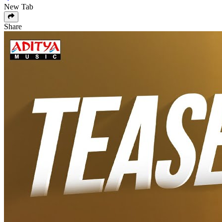
New Tab
Share