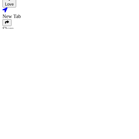
Love
New Tab
Share
Love
New Tab
Share