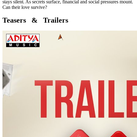
stays silent. As secrets surface, financial and social pressures mount.
Can their love survive?
Teasers & Trailers