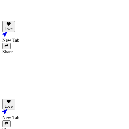
Love
New Tab
Share
Love
New Tab