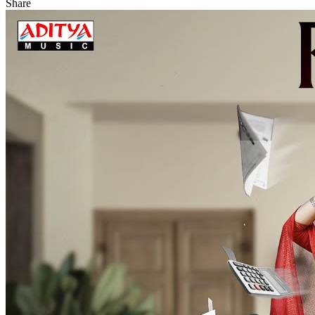
Share