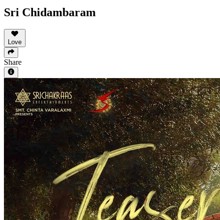
Sri Chidambaram
Love
Share