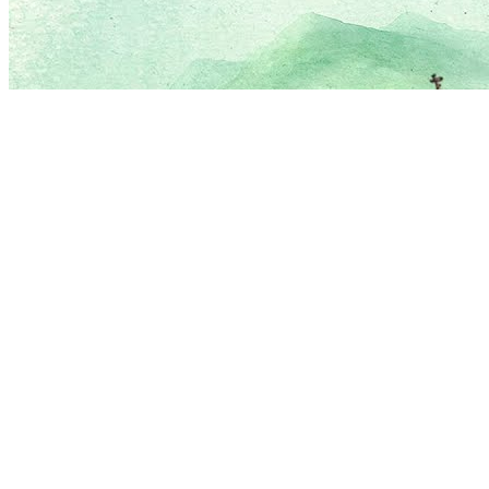
Love
New Tab
Share