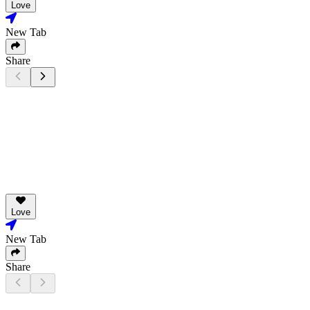
Love
New Tab
Share
Love
New Tab
Share