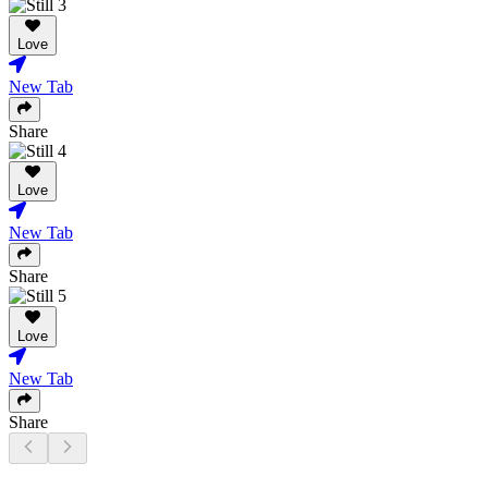
Love
New Tab
Share
Love
New Tab
Share
Love
New Tab
Share