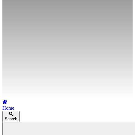
Home
Search