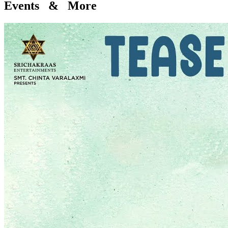
Events & More