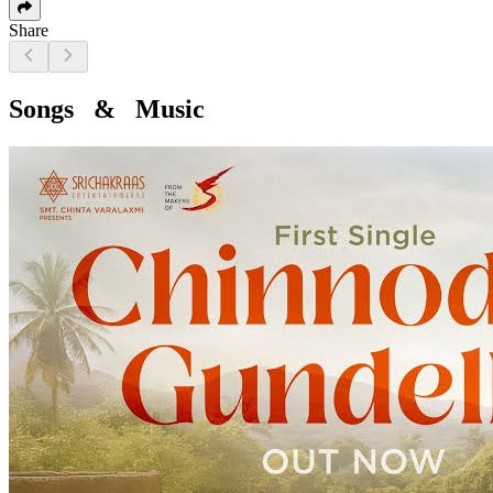
Share
Songs & Music