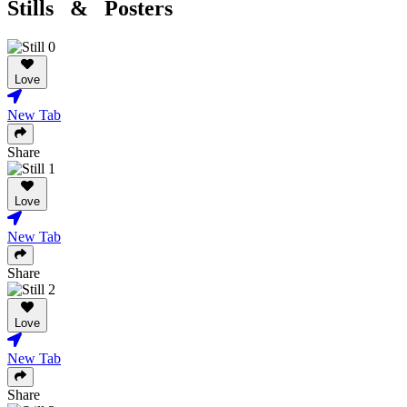
Stills & Posters
Love
New Tab
Share
Love
New Tab
Share
Love
New Tab
Share