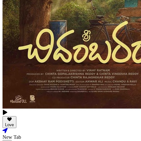
Love
New Tab