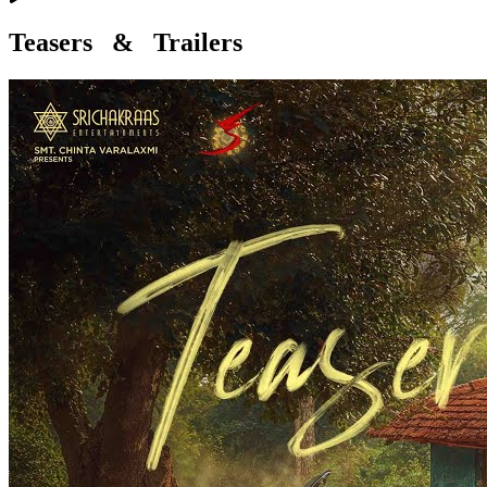
Teasers & Trailers