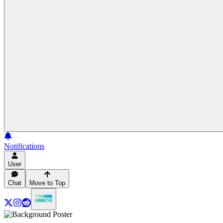
Notifications
User
Chat
Move to Top