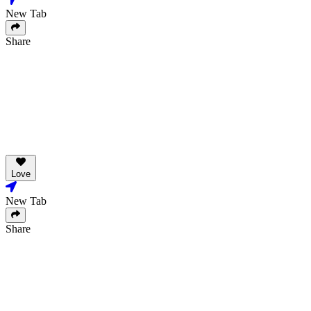
New Tab
Share
Love
New Tab
Share