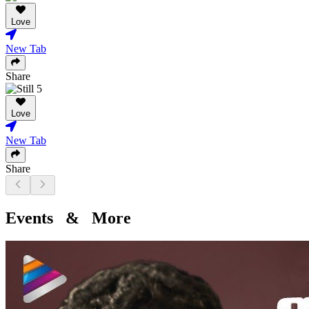
Love
New Tab
Share
Love
New Tab
Share
Events & More