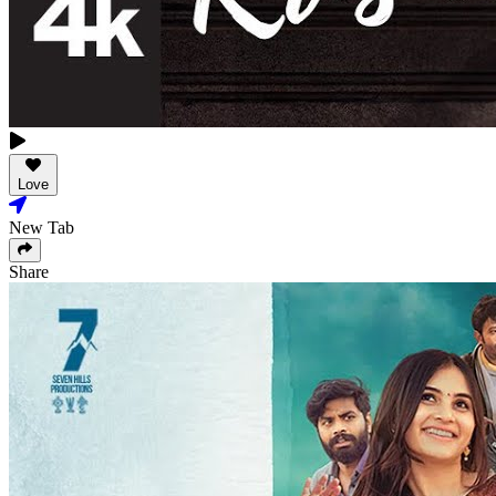
Love
New Tab
Share