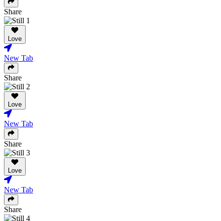
Share
Love
New Tab
Share
Love
New Tab
Share
Love
New Tab
Share