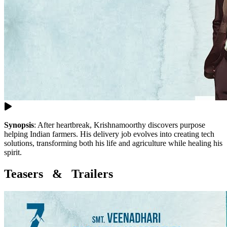
Synopsis
:
After heartbreak, Krishnamoorthy discovers purpose
helping Indian farmers. His delivery job evolves into creating tech
solutions, transforming both his life and agriculture while healing his
spirit.
Teasers & Trailers