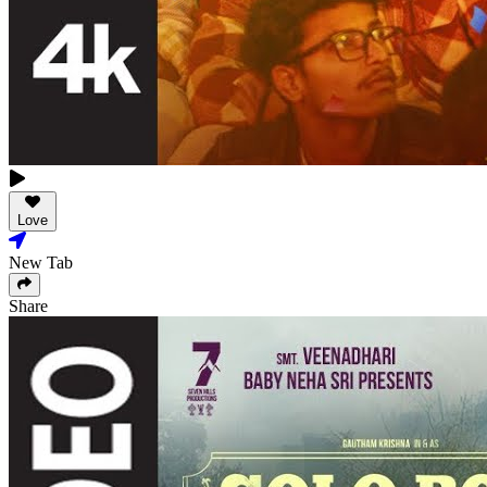
Love
New Tab
Share