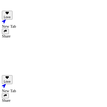
Love
New Tab
Share
Love
New Tab
Share