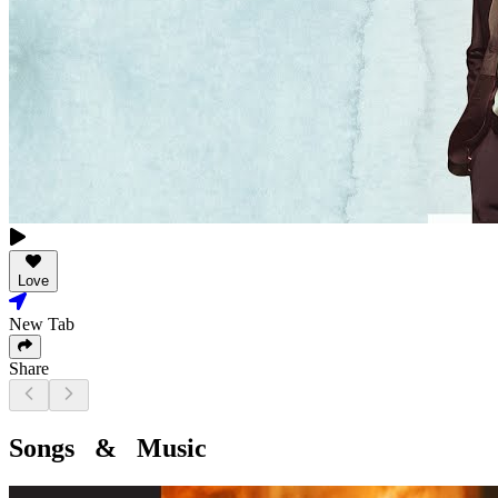
Love
New Tab
Share
Songs & Music