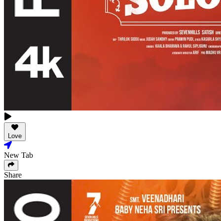
Love
New Tab
Share