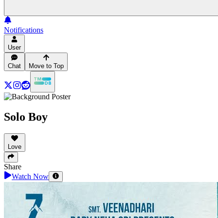
Notifications
User
Chat
Move to Top
Solo Boy
Love
Share
Watch Now