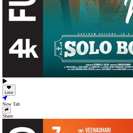
Love
New Tab
Share