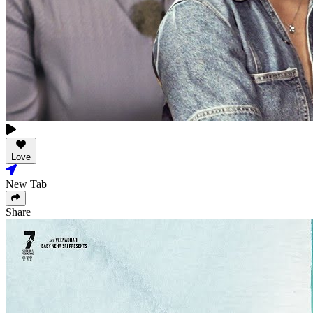
Love
New Tab
Share