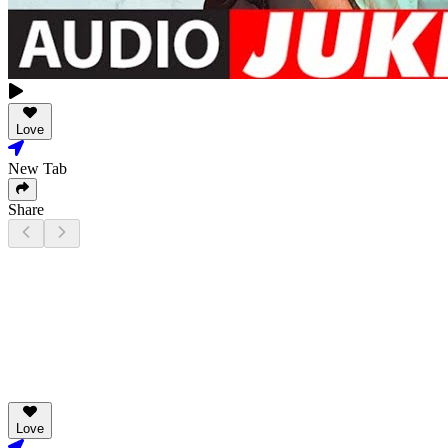
Love
New Tab
Share
Love