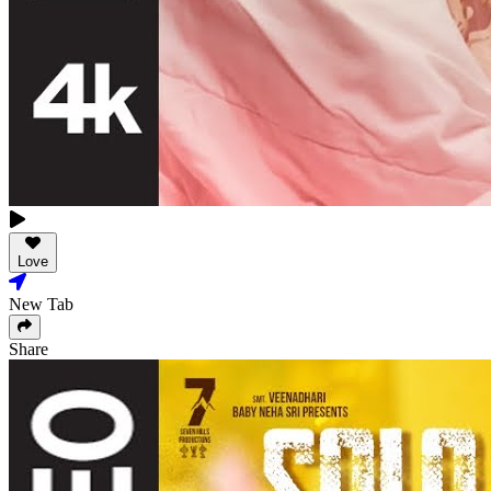
Love
New Tab
Share