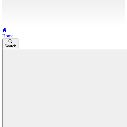
Home
Search