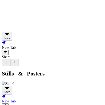
Love
New Tab
Share
Stills & Posters
Love
New Tab