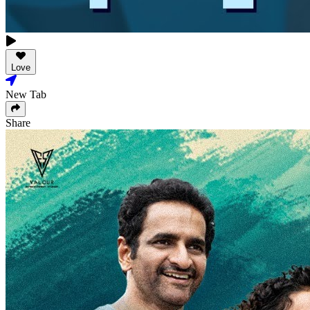
Love
New Tab
Share