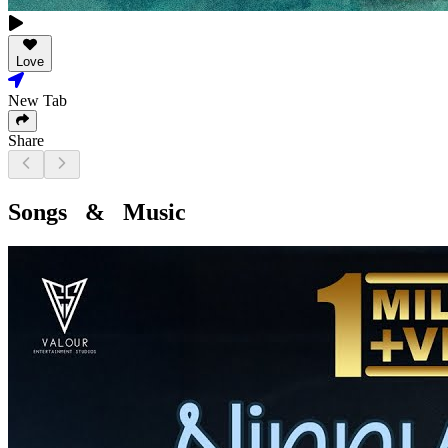
Love
New Tab
Share
Songs & Music