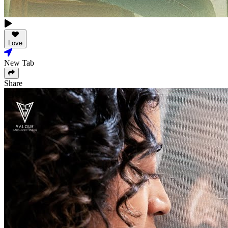
Love
New Tab
Share