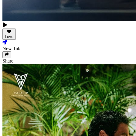
Love
New Tab
Share