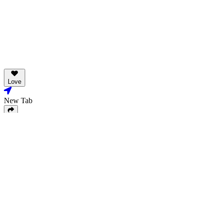
Love
New Tab
Share
Love