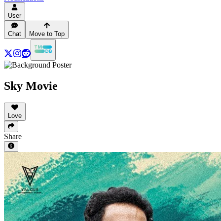
User
Chat
Move to Top
Sky Movie
Love
Share