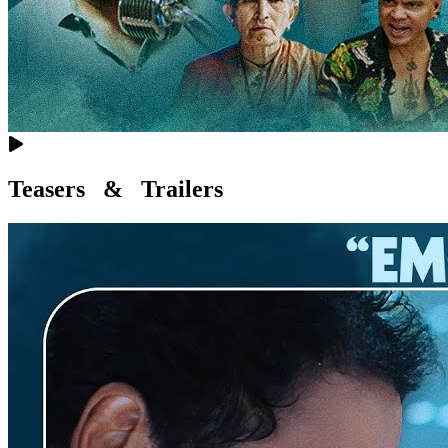
Teasers & Trailers