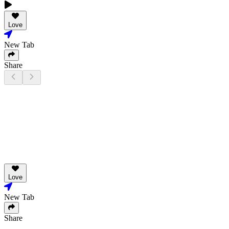
Love
New Tab
Share
Love
New Tab
Share