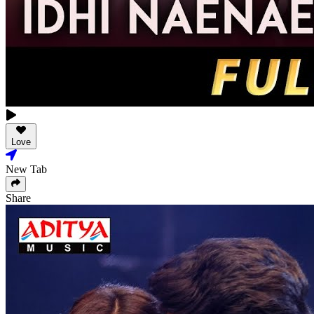
Love
New Tab
Share