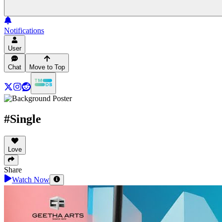
Notifications
User
Chat
Move to Top
#Single
Love
Share
Watch Now