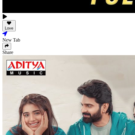
Love
New Tab
Share