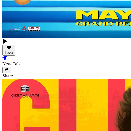
Love
New Tab
Share