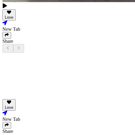
Love
New Tab
Share
Love
New Tab
Share