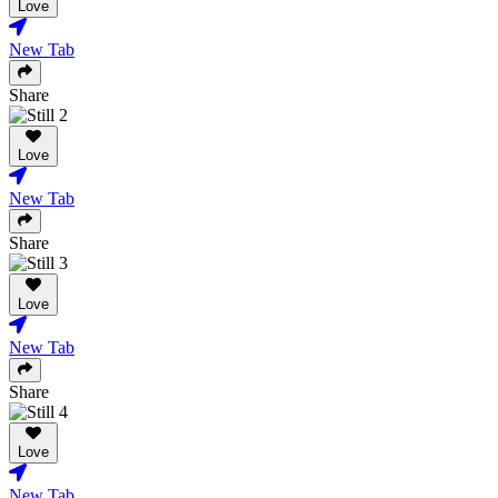
Love
New Tab
Share
Love
New Tab
Share
Love
New Tab
Share
Love
New Tab