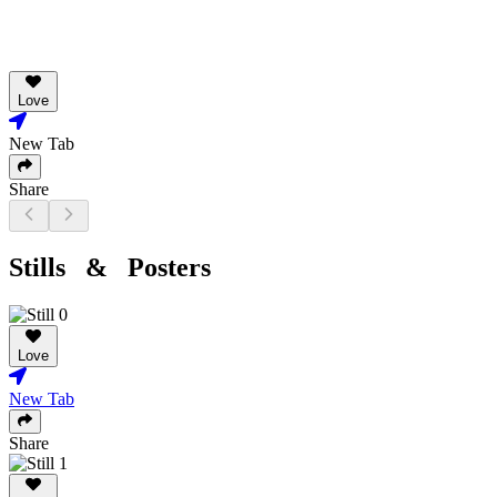
Love
New Tab
Share
Stills & Posters
Love
New Tab
Share