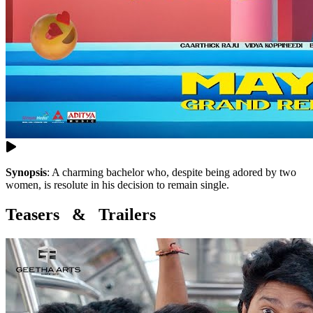
Synopsis
:
A charming bachelor who, despite being adored by two
women, is resolute in his decision to remain single.
Teasers & Trailers