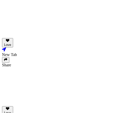
Love
New Tab
Share
Love