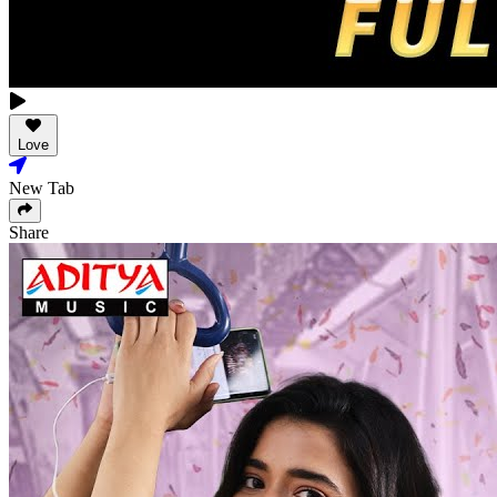
Love
New Tab
Share