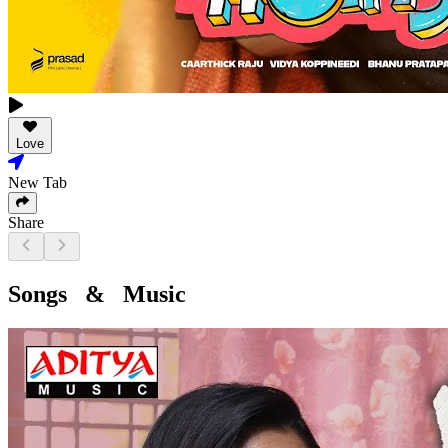
Love
New Tab
Share
Songs & Music