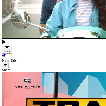
Love
New Tab
Share