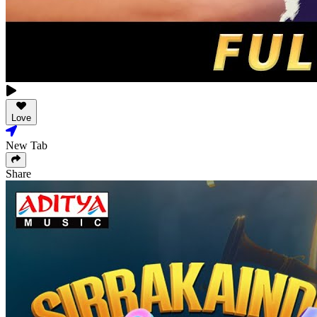
Love
New Tab
Share