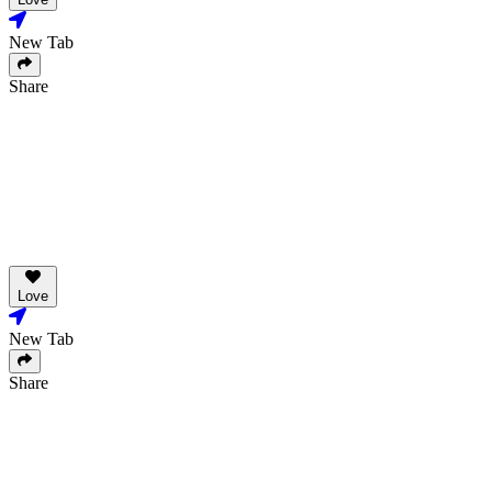
New Tab
Share
Love
New Tab
Share