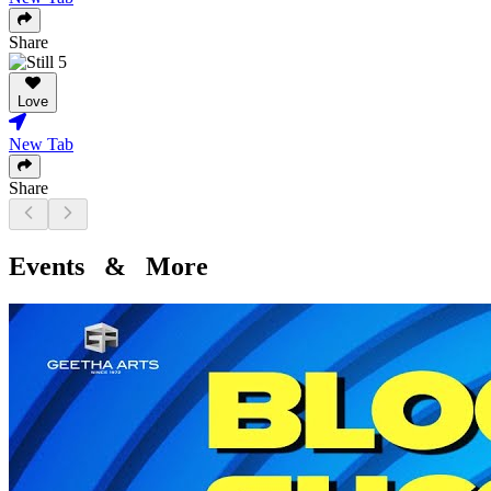
Share
Love
New Tab
Share
Events & More