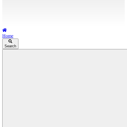
Home
Search