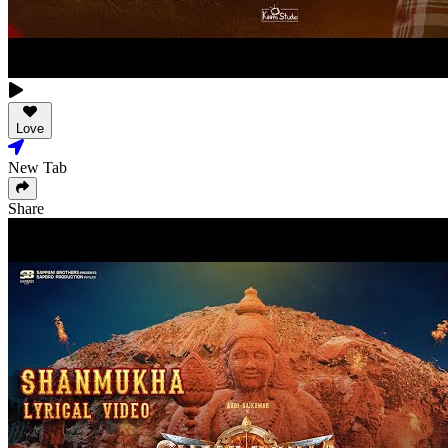
Love
New Tab
Share