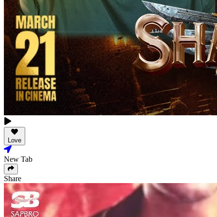
Love
New Tab
Share