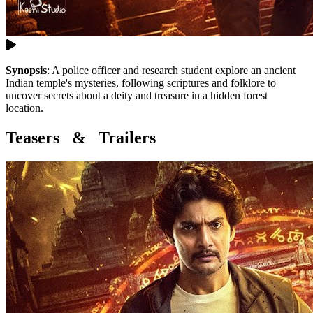
Synopsis
:
A police officer and research student explore an ancient
Indian temple's mysteries, following scriptures and folklore to
uncover secrets about a deity and treasure in a hidden forest
location.
Teasers & Trailers