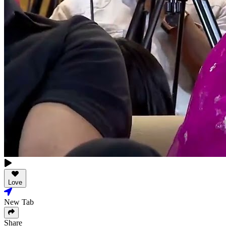
Love
New Tab
Share