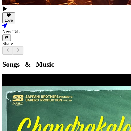
Love
New Tab
Share
Songs & Music