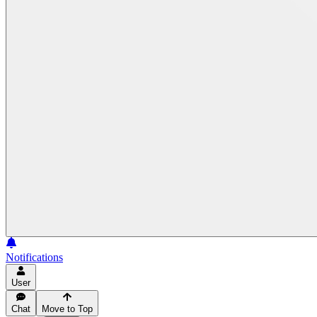
Notifications
User
Chat
Move to Top