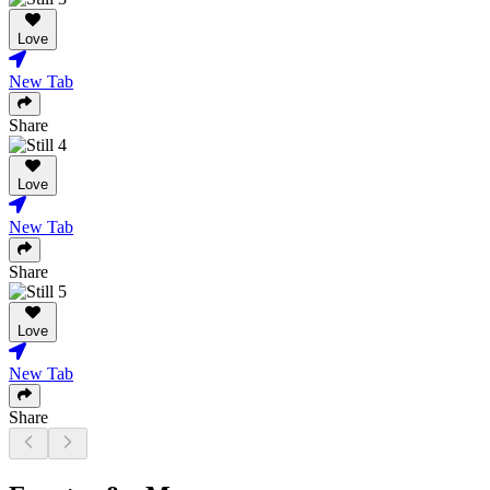
Love
New Tab
Share
Love
New Tab
Share
Love
New Tab
Share