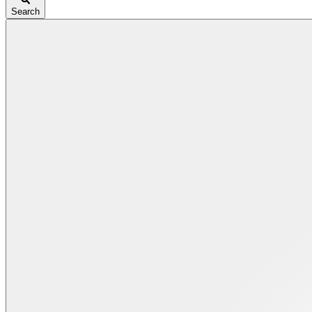
Search