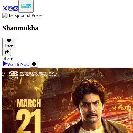
Shanmukha
Love
Share
Watch Now