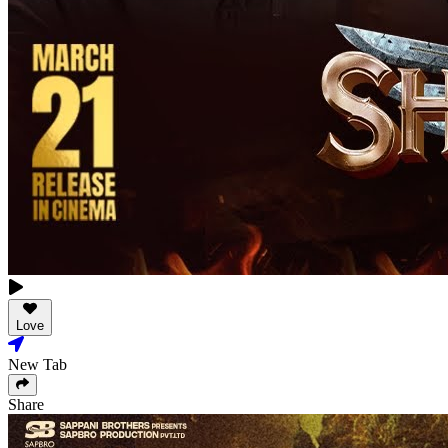
Love
New Tab
Share