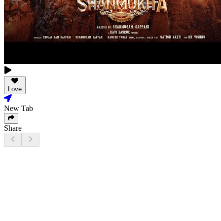
Love
New Tab
Share