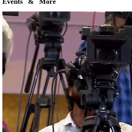
Events & More