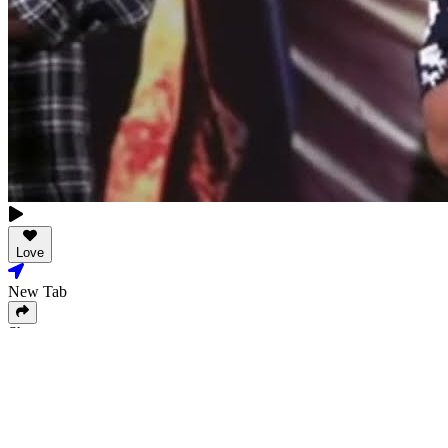
Love
New Tab
Share