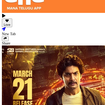
Love
New Tab
Share