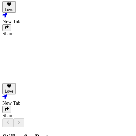
Love
New Tab
Share
Love
New Tab
Share