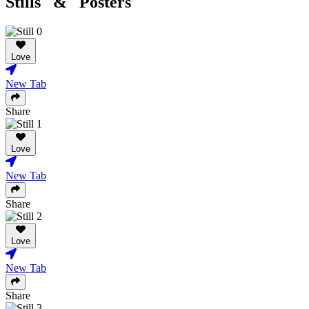
Stills & Posters
Love
New Tab
Share
Love
New Tab
Share
Love
New Tab
Share