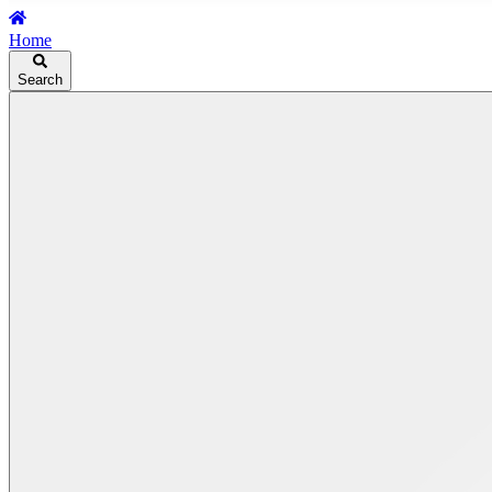
Home
Search