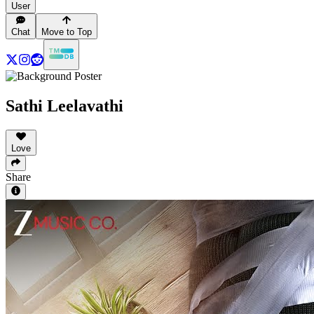
User
Chat
Move to Top
Sathi Leelavathi
Love
Share