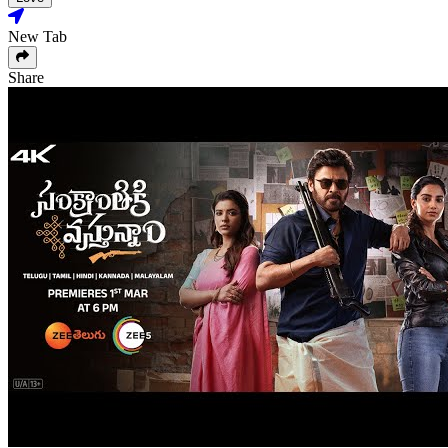
New Tab
Share