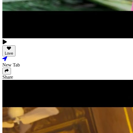
Love
New Tab
Share