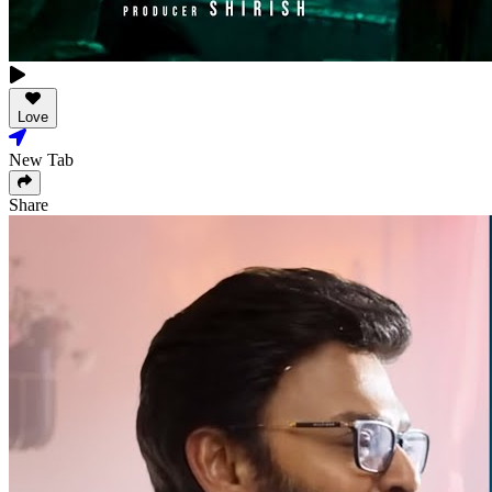
Love
New Tab
Share