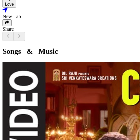
Love
New Tab
Share
Songs & Music