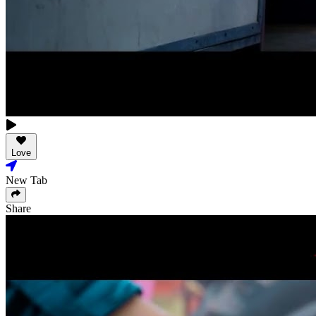
Love
New Tab
Share