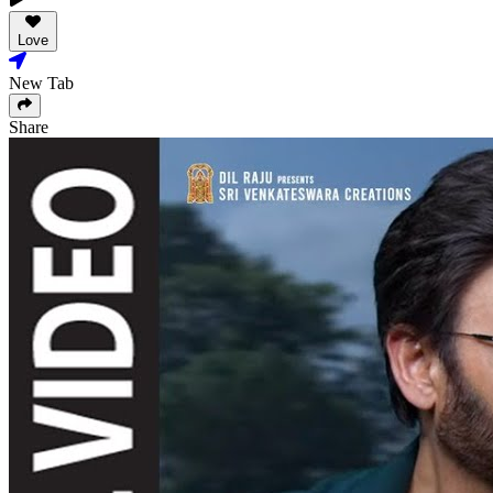
Love
New Tab
Share