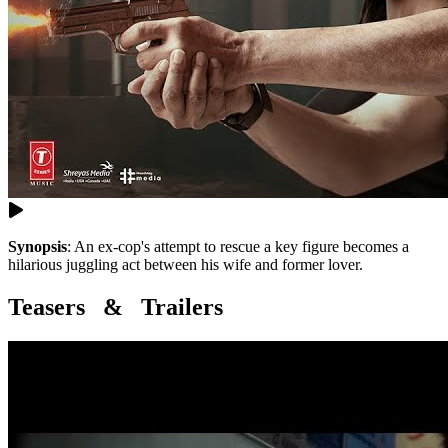
Synopsis
:
An ex-cop's attempt to rescue a key figure becomes a
hilarious juggling act between his wife and former lover.
Teasers & Trailers