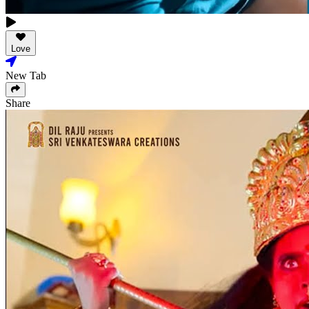
Love
New Tab
Share