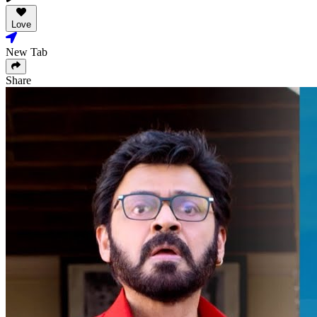
Love
New Tab
Share