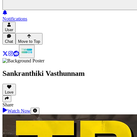
Notifications
User
Chat
Move to Top
Sankranthiki Vasthunnam
Love
Share
Watch Now