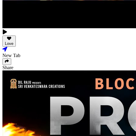
Love
New Tab
Share