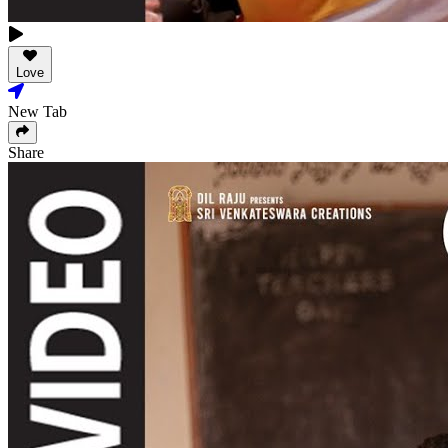
Love
New Tab
Share