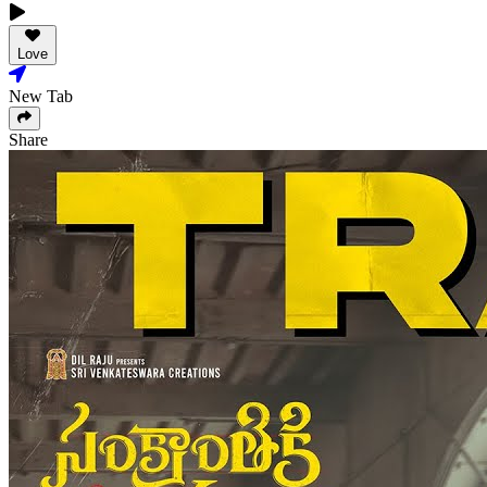
Love
New Tab
Share