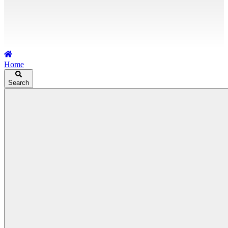
Home
Search