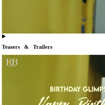
Teasers & Trailers