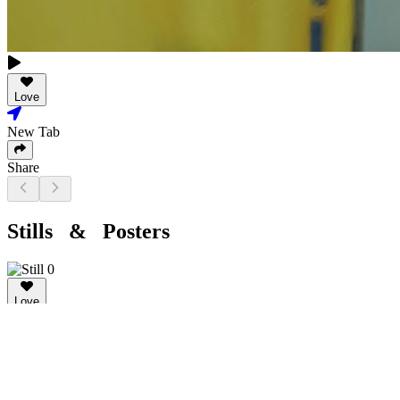
Love
New Tab
Share
Stills & Posters
Love
New Tab
Share