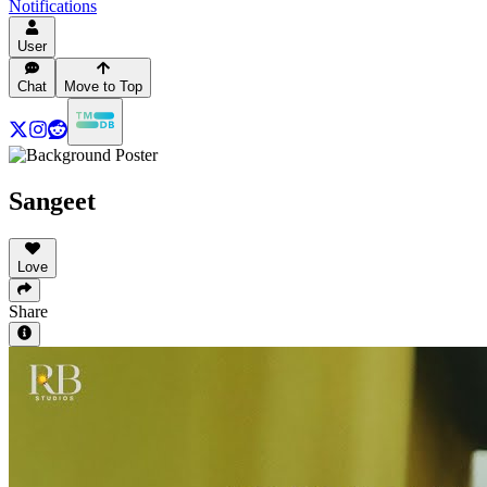
Notifications
User
Chat
Move to Top
Sangeet
Love
Share