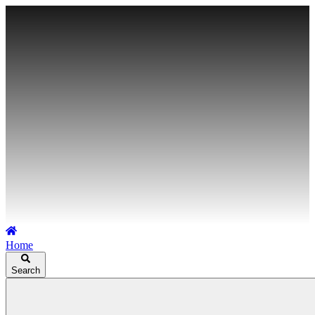
Home
Search