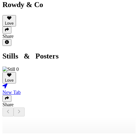
Rowdy & Co
Love
Share
Stills & Posters
Love
New Tab
Share