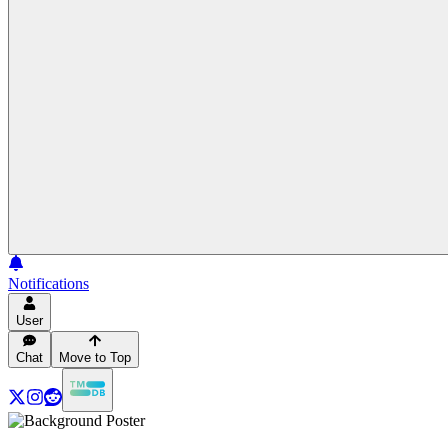
Notifications
User
Chat
Move to Top