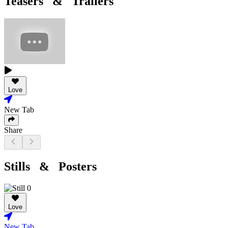
Teasers & Trailers
Love
New Tab
Share
Stills & Posters
Love
New Tab