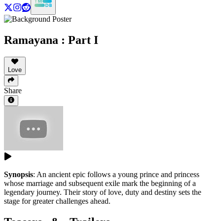
Ramayana : Part I
Love
Share
Synopsis
:
An ancient epic follows a young prince and princess
whose marriage and subsequent exile mark the beginning of a
legendary journey. Their story of love, duty and destiny sets the
stage for greater challenges ahead.