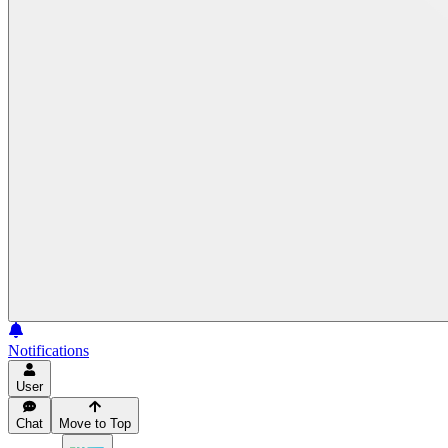
Notifications
User
Chat
Move to Top