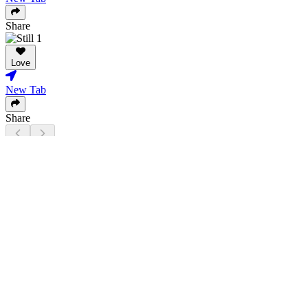
Share
Love
New Tab
Share