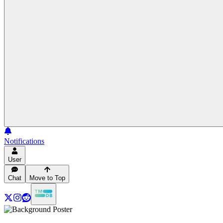
Notifications
User
Chat
Move to Top