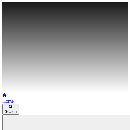
Home
Search