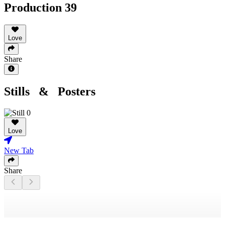
Production 39
Love
Share
Stills & Posters
Love
New Tab
Share