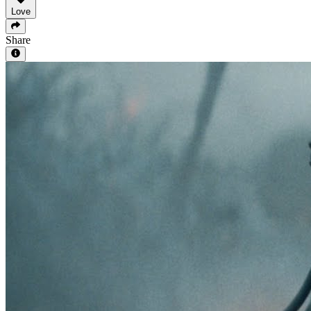
Love
Share