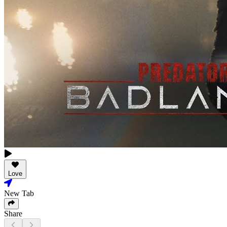
Love
New Tab
Share