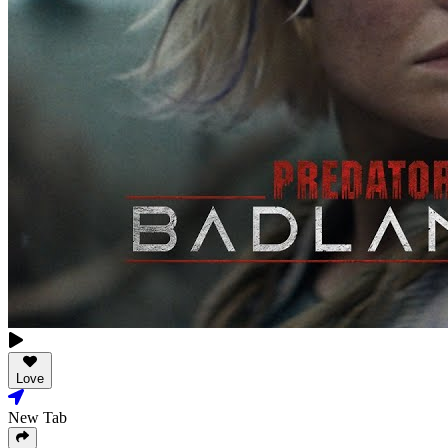
Love
New Tab