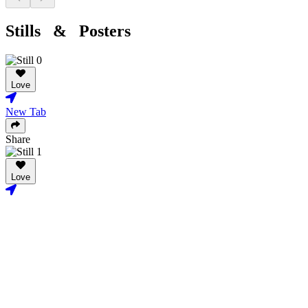
Stills & Posters
Love
New Tab
Share
Love
New Tab
Share
Credits