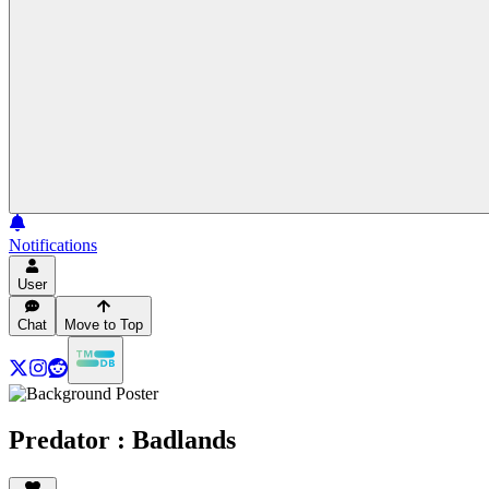
Notifications
User
Chat
Move to Top
Predator : Badlands