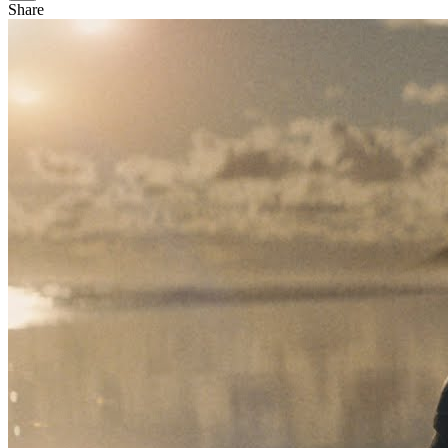
Share