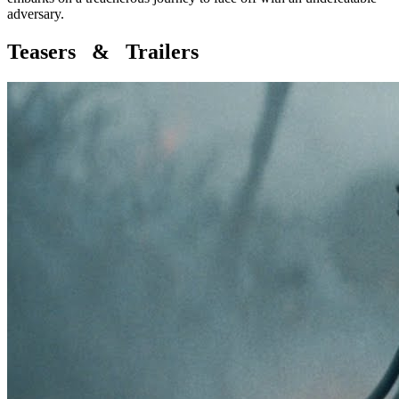
adversary.
Teasers & Trailers