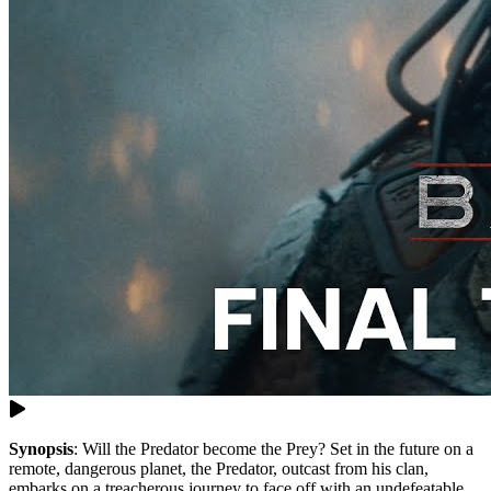
Synopsis
:
Will the Predator become the Prey? Set in the future on a
remote, dangerous planet, the Predator, outcast from his clan,
embarks on a treacherous journey to face off with an undefeatable