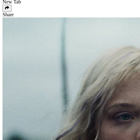
New Tab
Share