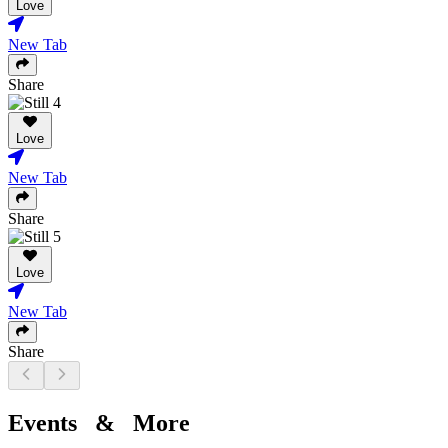
Love
New Tab
Share
Love
New Tab
Share
Love
New Tab
Share
Events & More