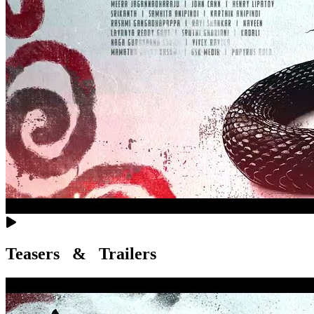
Teasers & Trailers