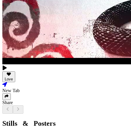
Love
New Tab
Share
Stills & Posters