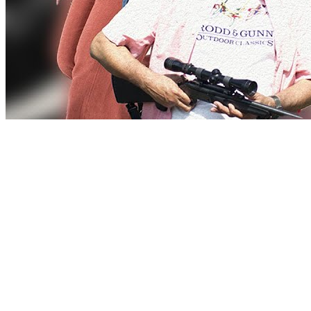
Love
New Tab
Share