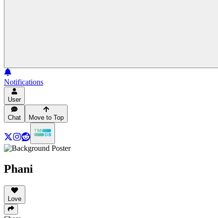
Notifications
User
Chat
Move to Top
Phani
Love