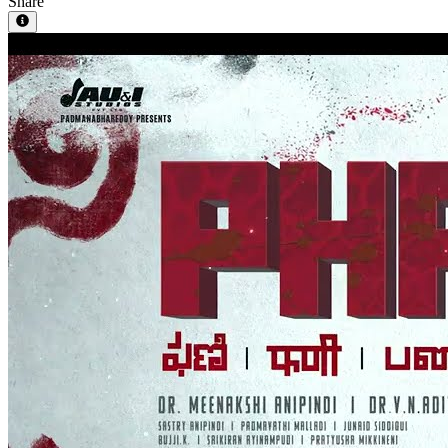
Share