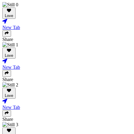
Love
New Tab
Share
Love
New Tab
Share
Love
New Tab
Share