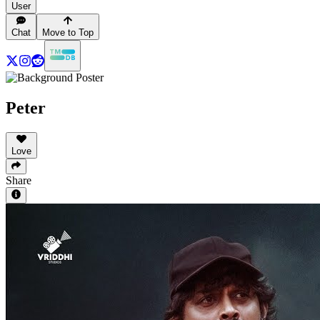
User
Chat
Move to Top
Peter
Love
Share