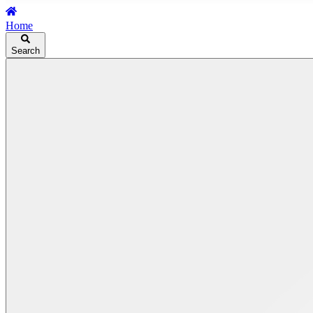
Home
Search