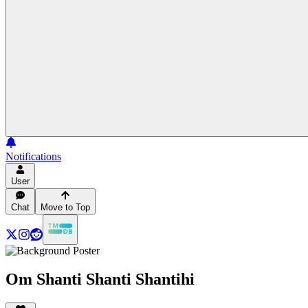
Notifications
User
Chat
Move to Top
Om Shanti Shanti Shantihi