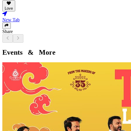
Love
New Tab
Share
Events & More