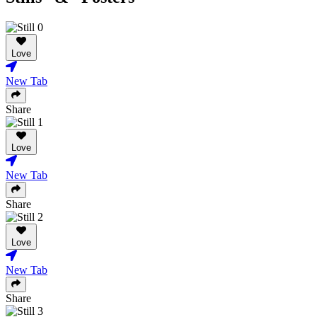
Love
New Tab
Share
Love
New Tab
Share
Love
New Tab
Share