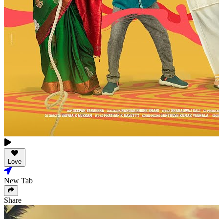
Love
New Tab
Share