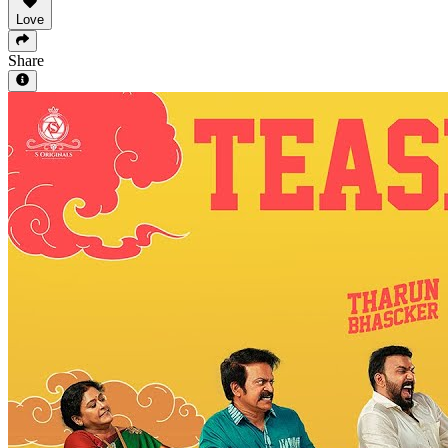
Love
Share