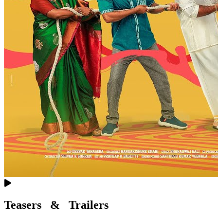
Teasers & Trailers