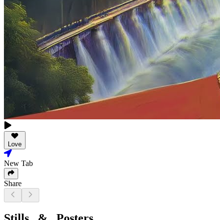
Love
New Tab
Share
Stills & Posters