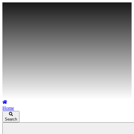
Home
Search