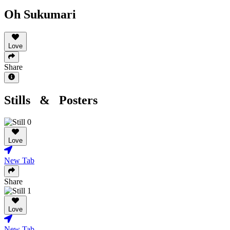
Oh Sukumari
Love
Share
Stills & Posters
Love
New Tab
Share
Love
New Tab