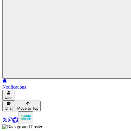
Notifications
User
Chat
Move to Top