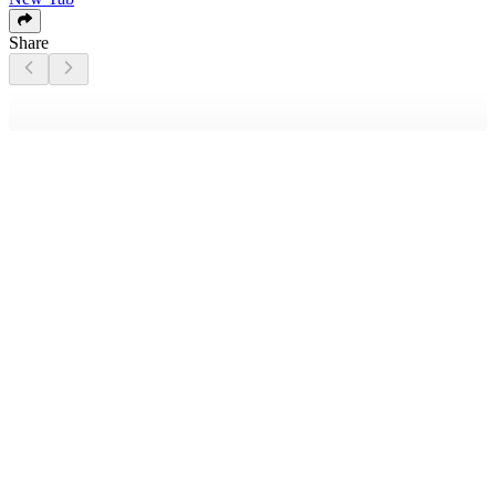
Share