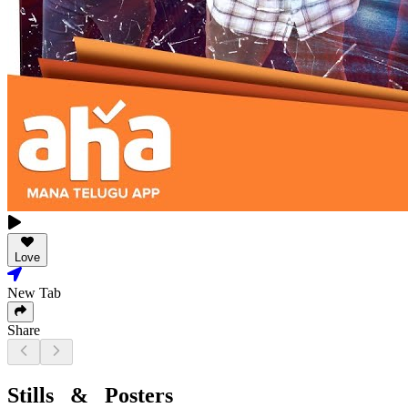
Love
New Tab
Share
Stills & Posters