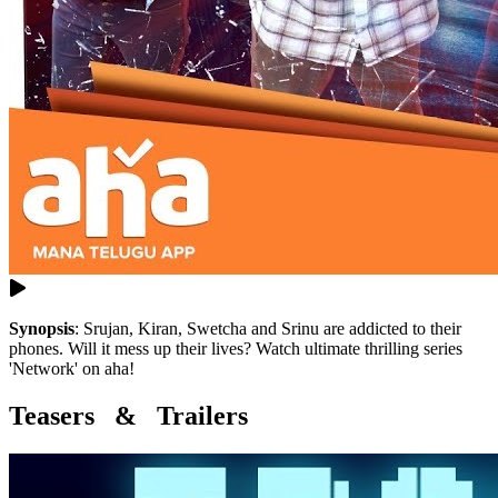
Synopsis
:
Srujan, Kiran, Swetcha and Srinu are addicted to their
phones. Will it mess up their lives? Watch ultimate thrilling series
'Network' on aha!
Teasers & Trailers