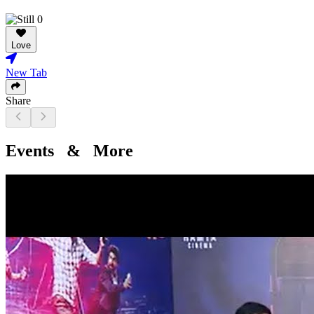
Love
New Tab
Share
Events & More