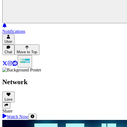
Notifications
User
Chat
Move to Top
Network
Love
Share
Watch Now