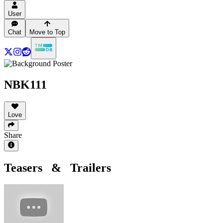
User
Chat
Move to Top
NBK111
Love
Share
Teasers & Trailers