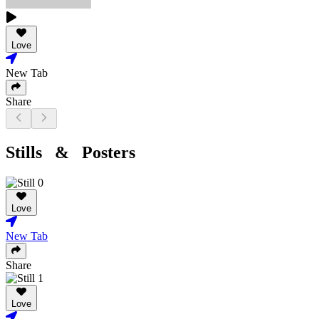
Love
New Tab
Share
Stills & Posters
Love
New Tab
Share
Love