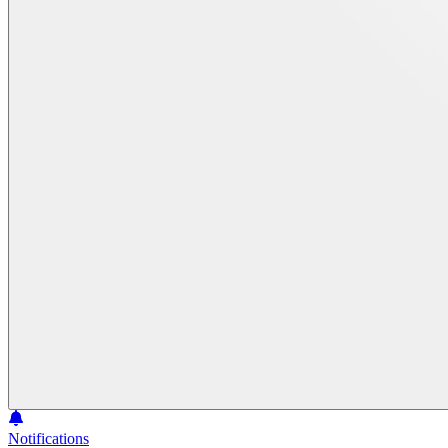
Notifications