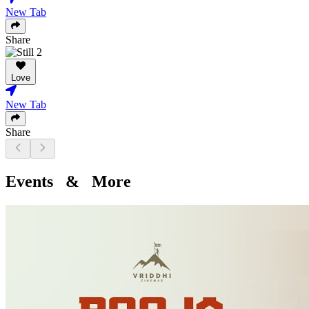
New Tab
Share
Love
New Tab
Share
Events & More