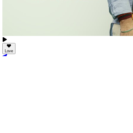
Love
New Tab
Share