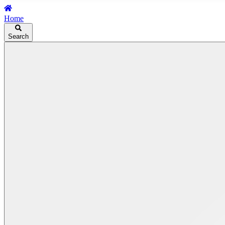
Home
Search