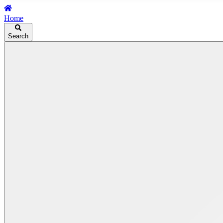
Home
Search