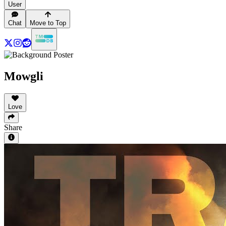
User
Chat
Move to Top
Mowgli
Love
Share