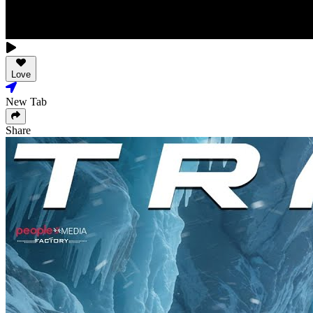
Love
New Tab
Share