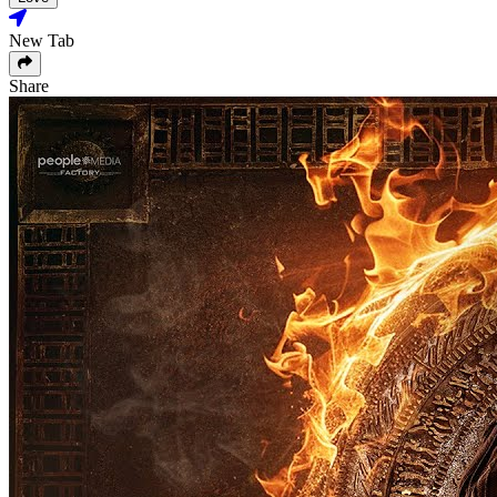
New Tab
Share