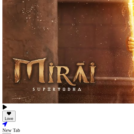
Love
New Tab