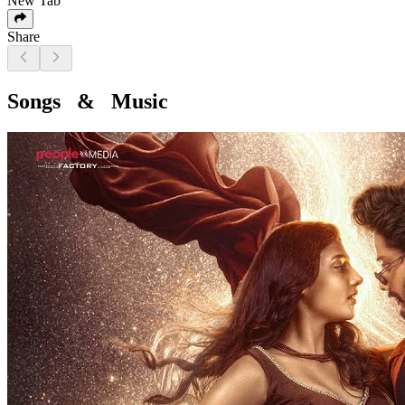
New Tab
Share
Songs & Music