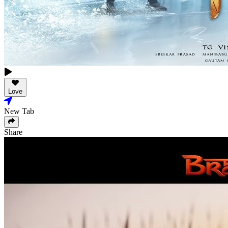
Love
New Tab
Share