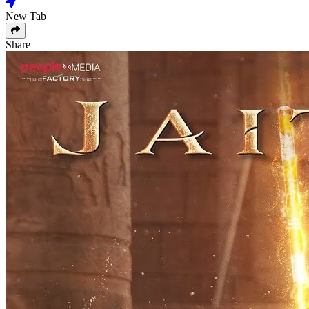
New Tab
Share