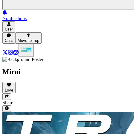
Notifications
User
Chat
Move to Top
Mirai
Love
Share