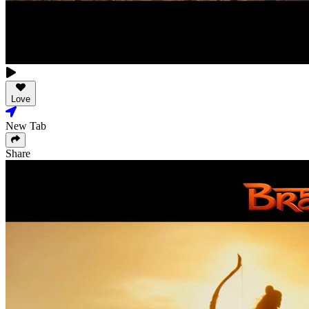
Love
New Tab
Share