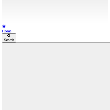
Home
Search