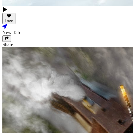
Love
New Tab
Share