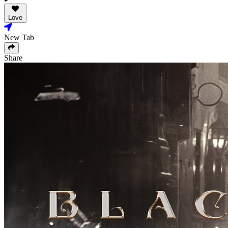
Love
New Tab
Share