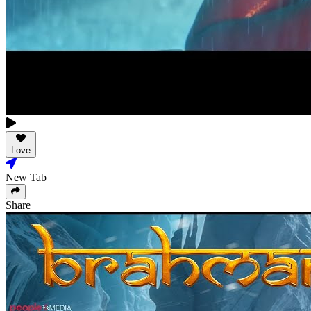
Love
New Tab
Share