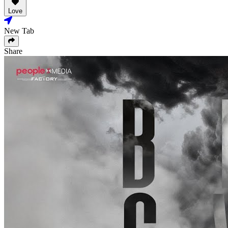
Love
New Tab
Share