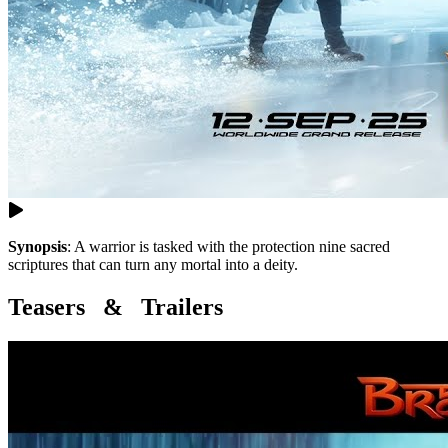
Synopsis
:
A warrior is tasked with the protection nine sacred
scriptures that can turn any mortal into a deity.
Teasers & Trailers