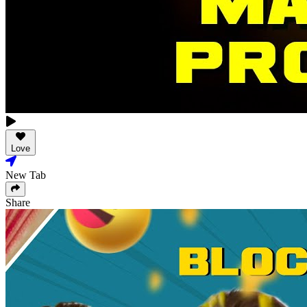
Love
New Tab
Share