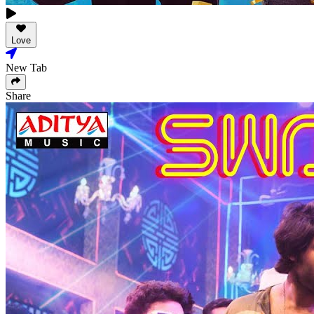
Love
New Tab
Share