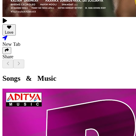
Love
New Tab
Share
Songs & Music