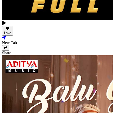
Love
New Tab
Share