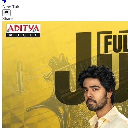
New Tab
Share