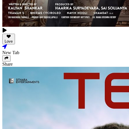
Love
New Tab
Share