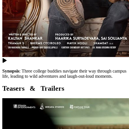
Synopsis
:
Three college buddies navigate their way through campus
life, leading to wild adventures and laugh-out-loud moments.
Teasers & Trailers