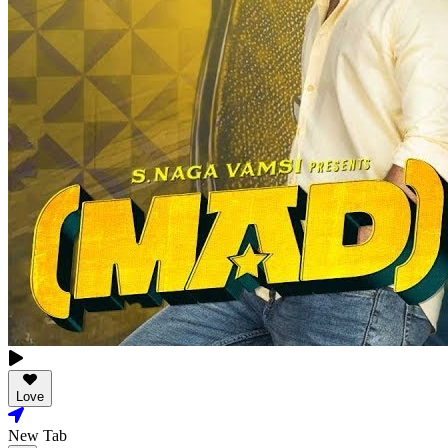
Love
New Tab