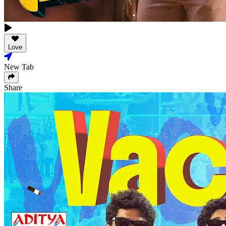
Love
New Tab
Share