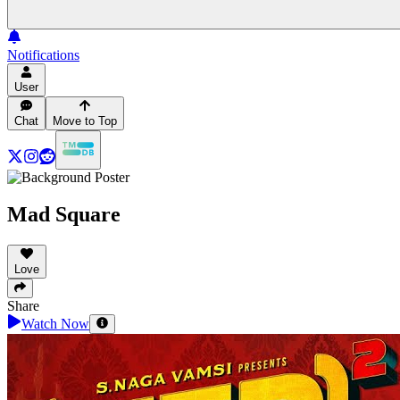
Notifications
User
Chat
Move to Top
Mad Square
Love
Share
Watch Now