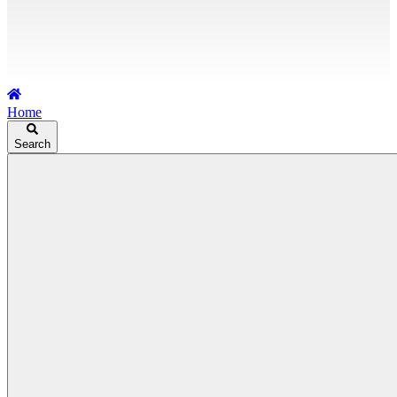
Home
Search