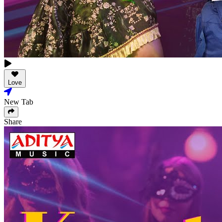
Love
New Tab
Share