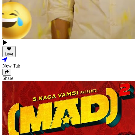
Love
New Tab
Share