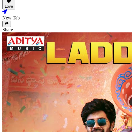
Love
New Tab
Share