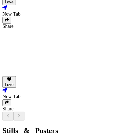
Love
New Tab
Share
Love
New Tab
Share
Stills & Posters