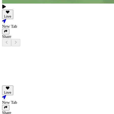
Love
New Tab
Share
Love
New Tab
Share