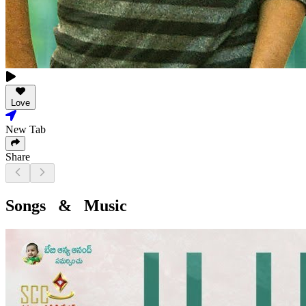
Love
New Tab
Share
Songs & Music