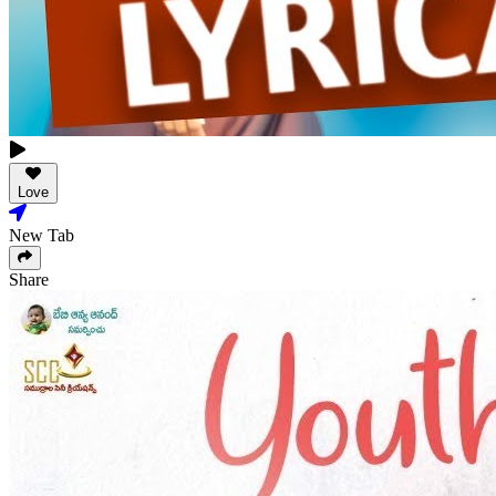
Love
New Tab
Share