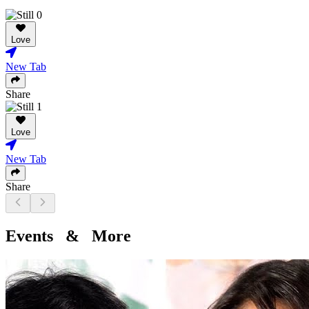
Love
New Tab
Share
Love
New Tab
Share
Events & More