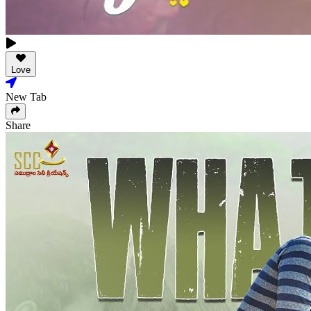
Love
New Tab
Share