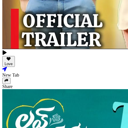
Love
New Tab
Share