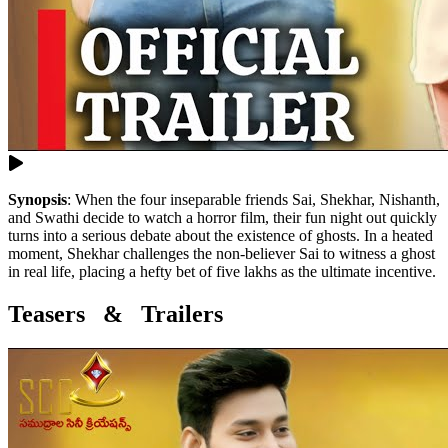
Synopsis
:
When the four inseparable friends Sai, Shekhar, Nishanth,
and Swathi decide to watch a horror film, their fun night out quickly
turns into a serious debate about the existence of ghosts. In a heated
moment, Shekhar challenges the non-believer Sai to witness a ghost
in real life, placing a hefty bet of five lakhs as the ultimate incentive.
Teasers & Trailers