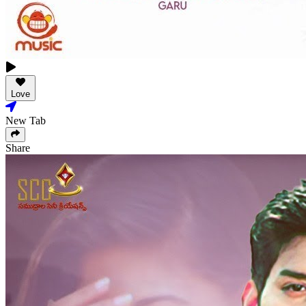
Love
New Tab
Share