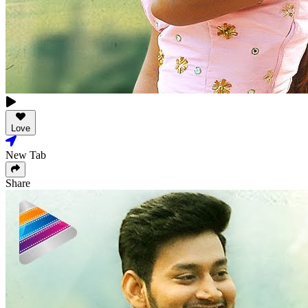
Love
New Tab
Share