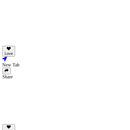
Love
New Tab
Share