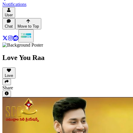
Notifications
User
Chat
Move to Top
Love You Raa
Love
Share