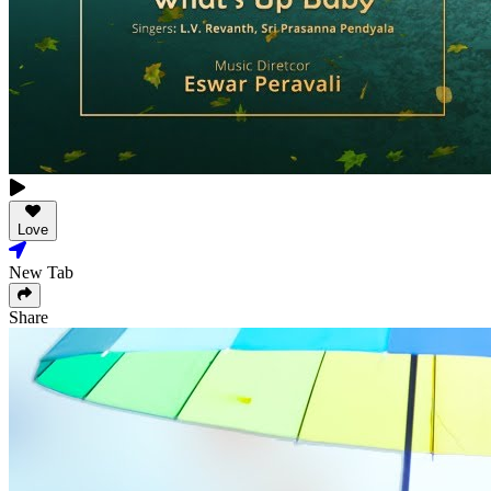
Love
New Tab
Share