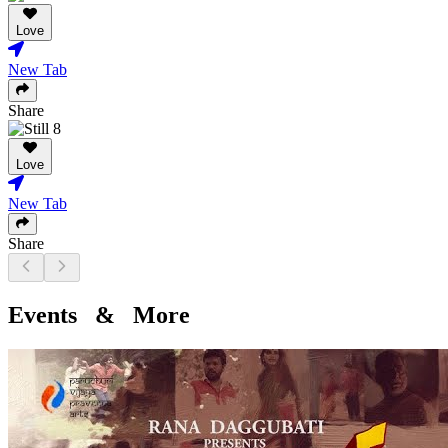
Love
New Tab
Share
Love
New Tab
Share
Events & More