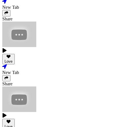
New Tab
Share
Love
New Tab
Share
Love