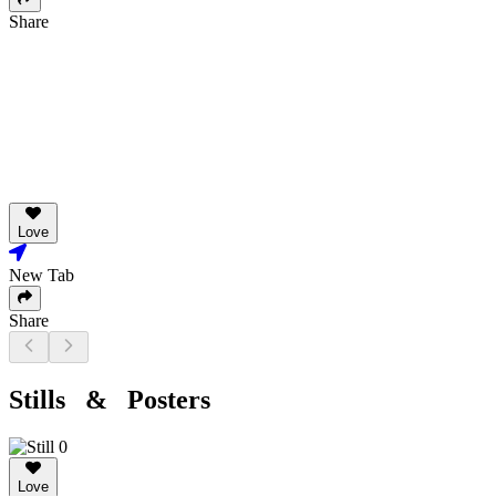
Share
Love
New Tab
Share
Stills & Posters
Love