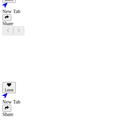
New Tab
Share
Love
New Tab
Share