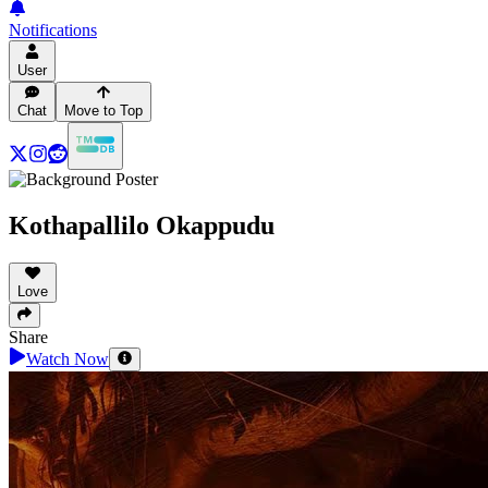
Notifications
User
Chat
Move to Top
Kothapallilo Okappudu
Love
Share
Watch Now