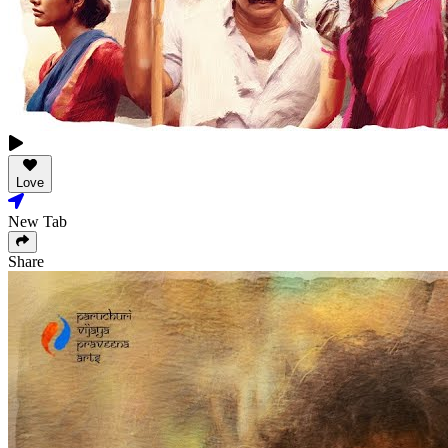
Love
New Tab
Share