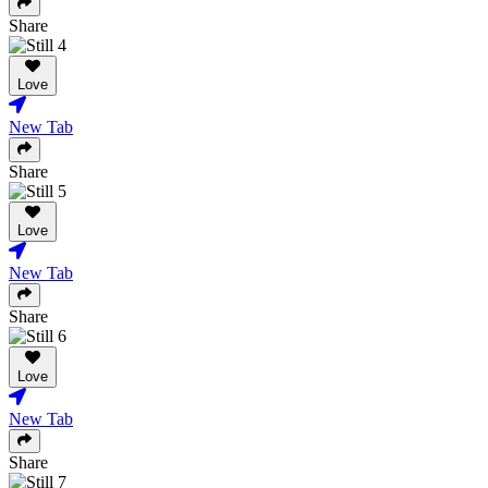
Share
Love
New Tab
Share
Love
New Tab
Share
Love
New Tab
Share