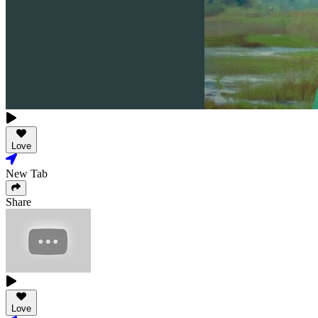
Love
New Tab
Share
Love