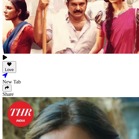
Love
New Tab
Share