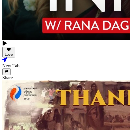
Love
New Tab
Share