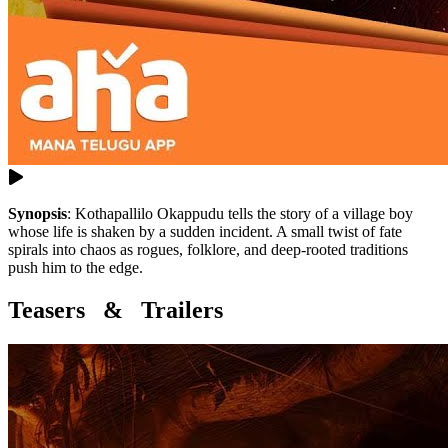
Synopsis
:
Kothapallilo Okappudu tells the story of a village boy
whose life is shaken by a sudden incident. A small twist of fate
spirals into chaos as rogues, folklore, and deep-rooted traditions
push him to the edge.
Teasers & Trailers