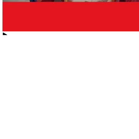
Love
New Tab
Share