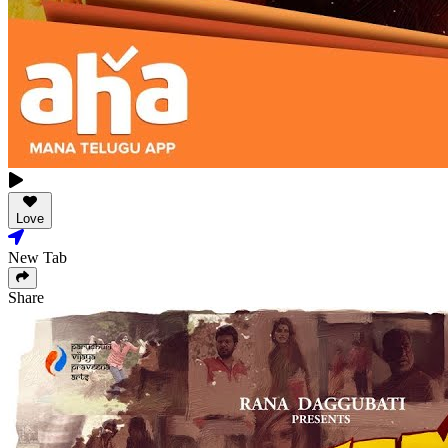
Love
New Tab
Share