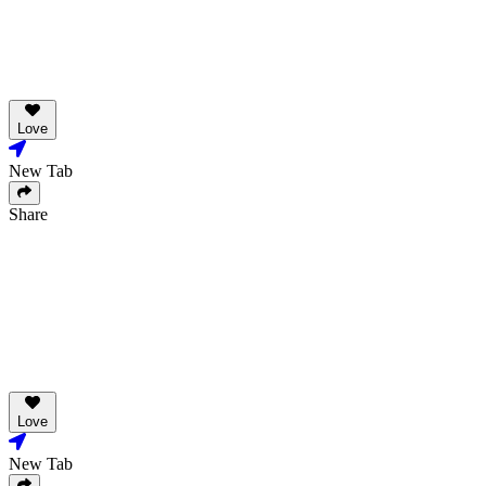
Love
New Tab
Share
Love
New Tab