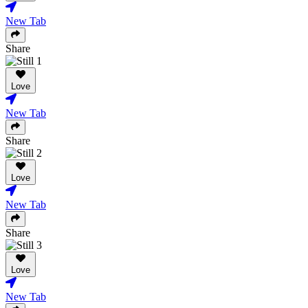
New Tab
Share
Love
New Tab
Share
Love
New Tab
Share
Love
New Tab