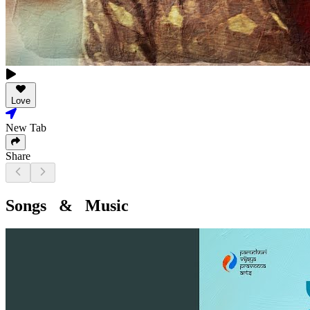
Love
New Tab
Share
Songs & Music