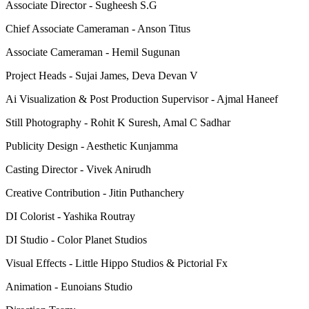
Associate Director - Sugheesh S.G
Chief Associate Cameraman - Anson Titus
Associate Cameraman - Hemil Sugunan
Project Heads - Sujai James, Deva Devan V
Ai Visualization & Post Production Supervisor - Ajmal Haneef
Still Photography - Rohit K Suresh, Amal C Sadhar
Publicity Design - Aesthetic Kunjamma
Casting Director - Vivek Anirudh
Creative Contribution - Jitin Puthanchery
DI Colorist - Yashika Routray
DI Studio - Color Planet Studios
Visual Effects - Little Hippo Studios & Pictorial Fx
Animation - Eunoians Studio