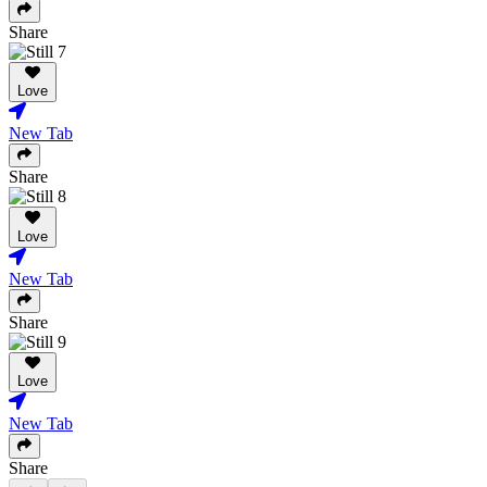
Share
Love
New Tab
Share
Love
New Tab
Share
Love
New Tab
Share