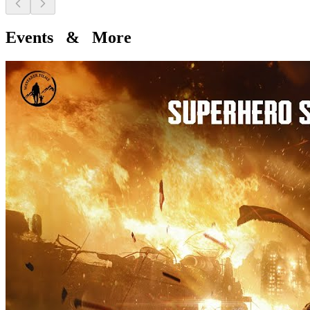
Events & More