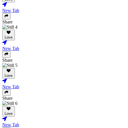
New Tab
Share
Love
New Tab
Share
Love
New Tab
Share
Love
New Tab