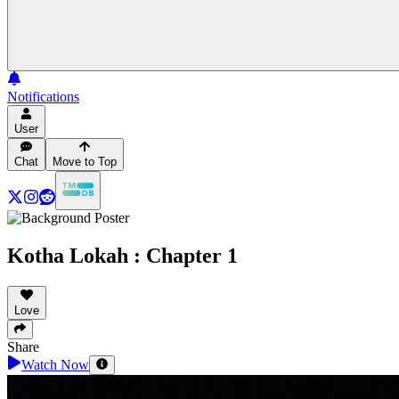
Notifications
User
Chat
Move to Top
Kotha Lokah : Chapter 1
Love
Share
Watch Now