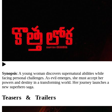
Synopsis
:
A young woman discovers supernatural abilities while
facing personal challenges. As evil emerges, she must accept her
powers and destiny in a transforming world. Her journey launches a
new superhero saga.
Teasers & Trailers