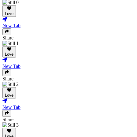
Love
New Tab
Share
Love
New Tab
Share
Love
New Tab
Share
Love