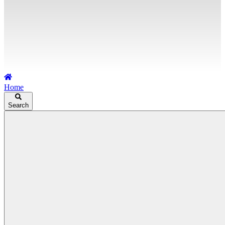
Home
Search