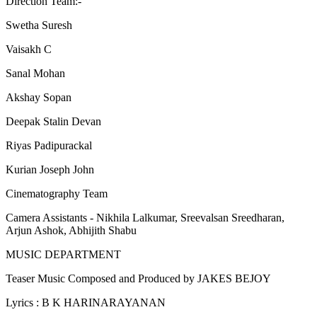
Direction Team:-
Swetha Suresh
Vaisakh C
Sanal Mohan
Akshay Sopan
Deepak Stalin Devan
Riyas Padipurackal
Kurian Joseph John
Cinematography Team
Camera Assistants - Nikhila Lalkumar, Sreevalsan Sreedharan,
Arjun Ashok, Abhijith Shabu
MUSIC DEPARTMENT
Teaser Music Composed and Produced by JAKES BEJOY
Lyrics : B K HARINARAYANAN