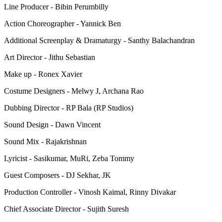
Line Producer - Bibin Perumbilly
Action Choreographer - Yannick Ben
Additional Screenplay & Dramaturgy - Santhy Balachandran
Art Director - Jithu Sebastian
Make up - Ronex Xavier
Costume Designers - Melwy J, Archana Rao
Dubbing Director - RP Bala (RP Studios)
Sound Design - Dawn Vincent
Sound Mix - Rajakrishnan
Lyricist - Sasikumar, MuRi, Zeba Tommy
Guest Composers - DJ Sekhar, JK
Production Controller - Vinosh Kaimal, Rinny Divakar
Chief Associate Director - Sujith Suresh