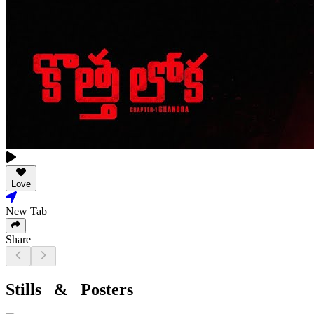
Love
New Tab
Share
Stills & Posters