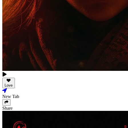
Love
New Tab
Share