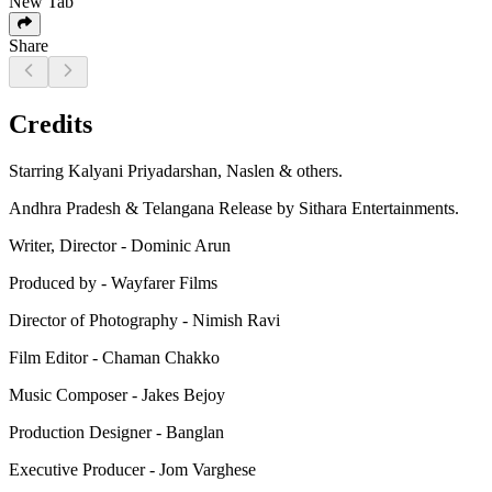
New Tab
Share
Credits
Starring Kalyani Priyadarshan, Naslen & others.
Andhra Pradesh & Telangana Release by Sithara Entertainments.
Writer, Director - Dominic Arun
Produced by - Wayfarer Films
Director of Photography - Nimish Ravi
Film Editor - Chaman Chakko
Music Composer - Jakes Bejoy
Production Designer - Banglan
Executive Producer - Jom Varghese