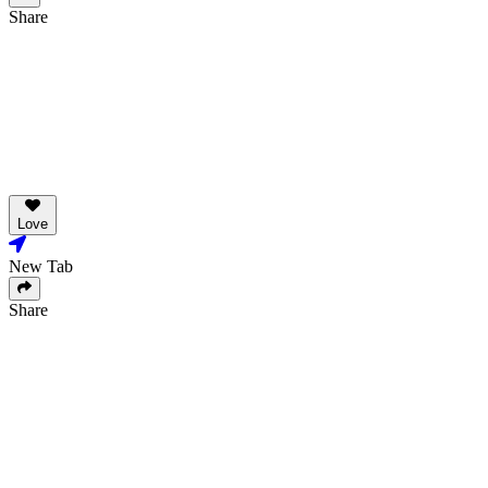
Share
Love
New Tab
Share