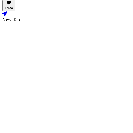
Love
New Tab
Share
Love
New Tab
Share
Stills & Posters