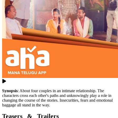
Synopsis
:
About four couples in an intimate relationship. The
characters cross each other's paths and unknowingly play a role in
changing the course of the stories. Insecurities, fears and emotional
baggage all stand in the way.
Teasers & Trailers