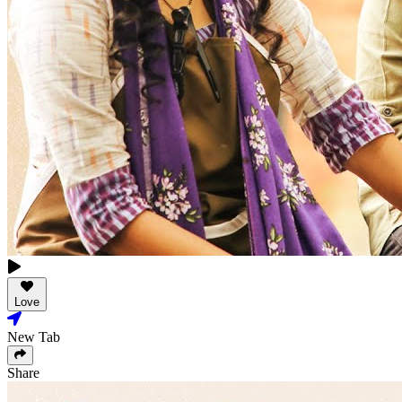
Love
New Tab
Share