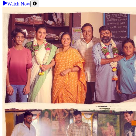
Watch Now