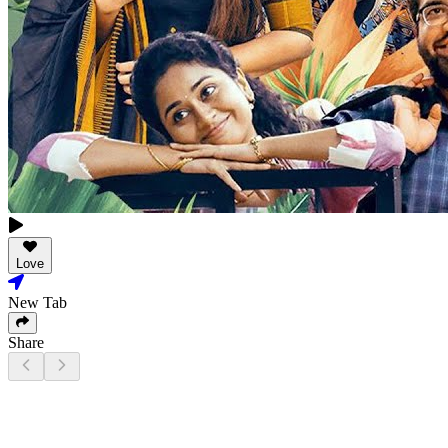
Love
New Tab
Share