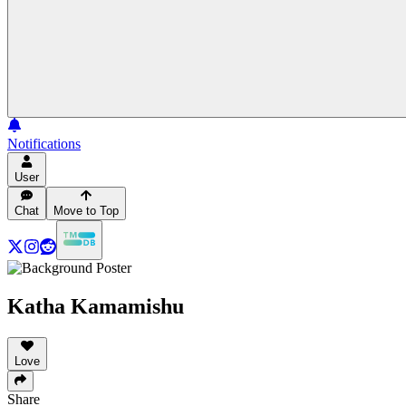
Notifications
User
Chat
Move to Top
Katha Kamamishu
Love
Share