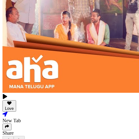
Love
New Tab
Share