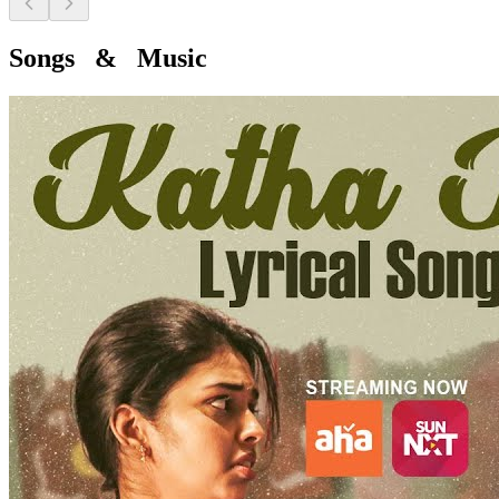
Songs & Music