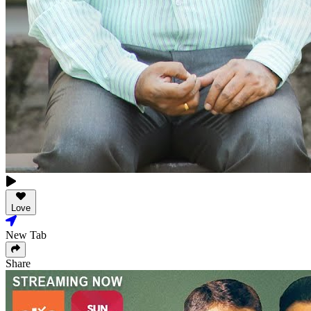
Love
New Tab
Share