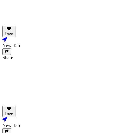
Love
New Tab
Share
Love
New Tab