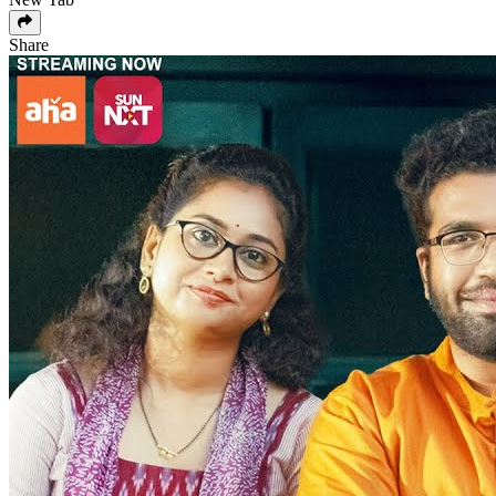
Share