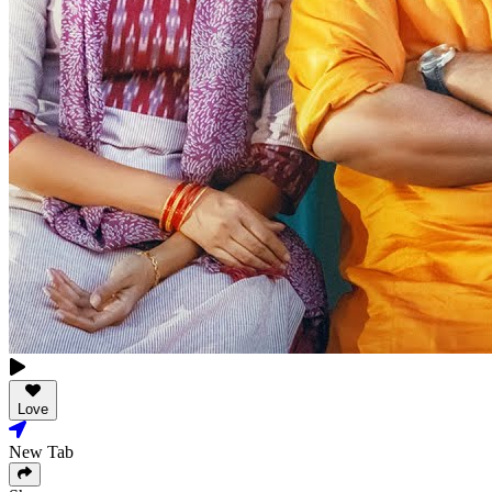
Love
New Tab