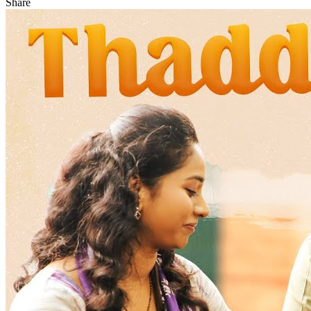
Share