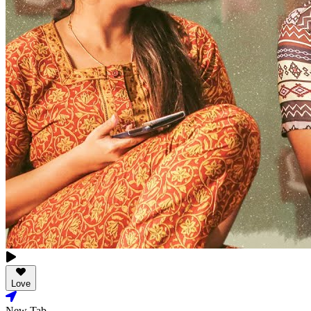
Love
New Tab