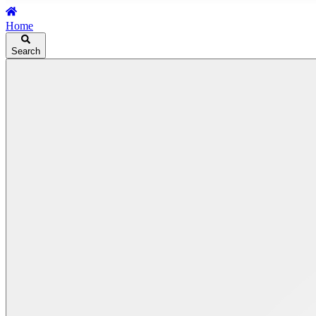
Home
Search