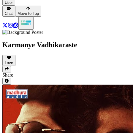
User
Chat
Move to Top
Karmanye Vadhikaraste
Love
Share