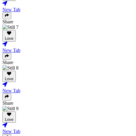
New Tab
Share
Love
New Tab
Share
Love
New Tab
Share
Love
New Tab