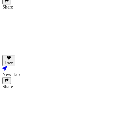
Share
Love
New Tab
Share