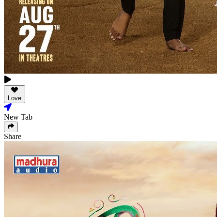
Love
New Tab
Share