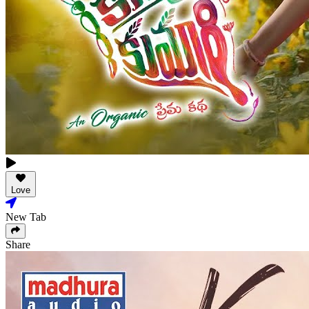
Love
New Tab
Share