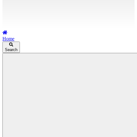
Home
Search