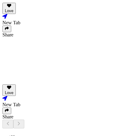
Love
New Tab
Share
Love
New Tab
Share