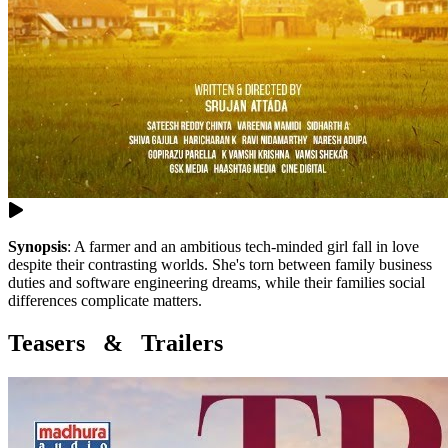
Synopsis
:
A farmer and an ambitious tech-minded girl fall in love
despite their contrasting worlds. She's torn between family business
duties and software engineering dreams, while their families social
differences complicate matters.
Teasers & Trailers