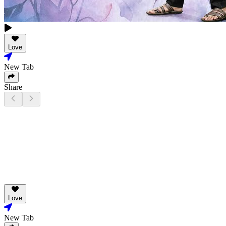
Love
New Tab
Share
Love
New Tab