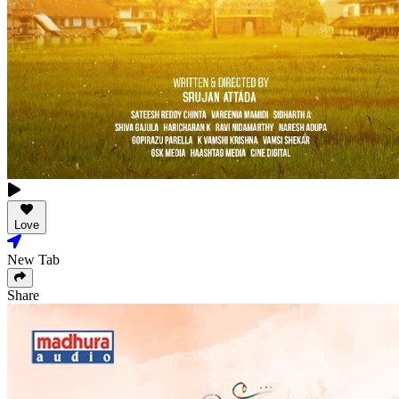
Love
New Tab
Share