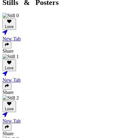
Stills & Posters
Love
New Tab
Share
Love
New Tab
Share
Love
New Tab
Share