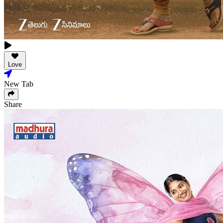
Love
New Tab
Share