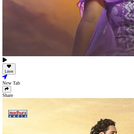
Love
New Tab
Share