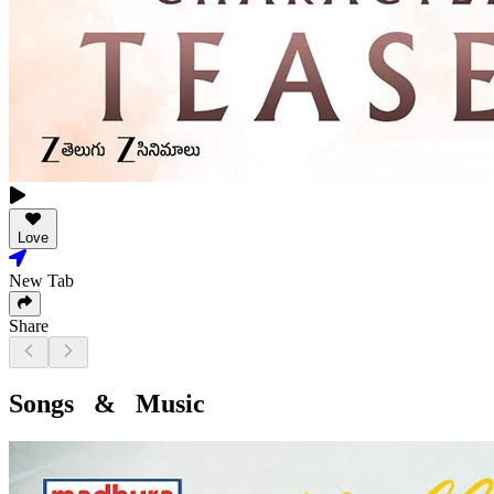
Love
New Tab
Share
Songs & Music