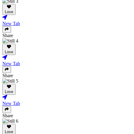
Love
New Tab
Share
Love
New Tab
Share
Love
New Tab
Share
Love