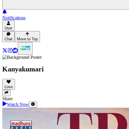
Notifications
User
Chat
Move to Top
Kanyakumari
Love
Share
Watch Now