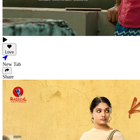
Love
New Tab
Share