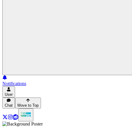
Notifications
User
Chat
Move to Top