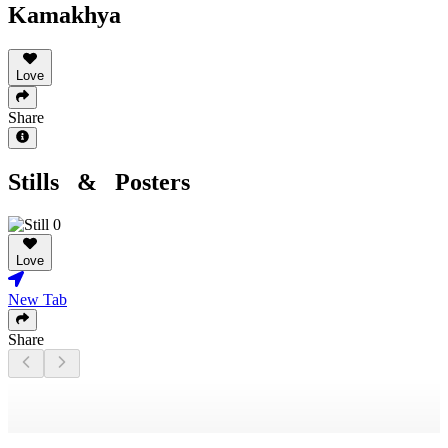
Kamakhya
Love
Share
Stills & Posters
Love
New Tab
Share