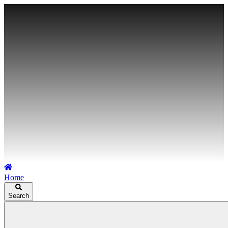
Home
Search