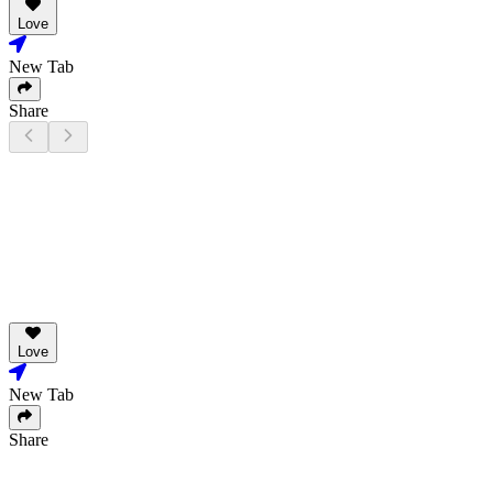
Love
New Tab
Share
Love
New Tab
Share