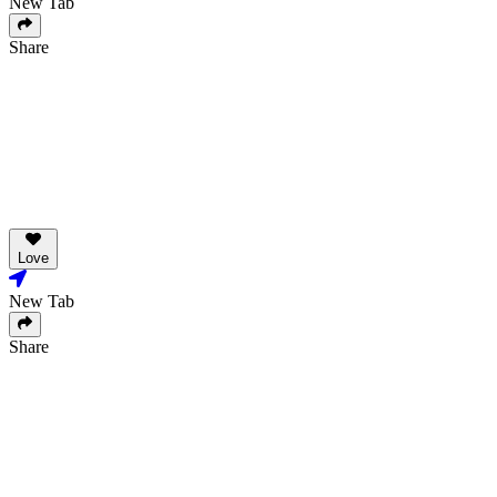
New Tab
Share
Love
New Tab
Share