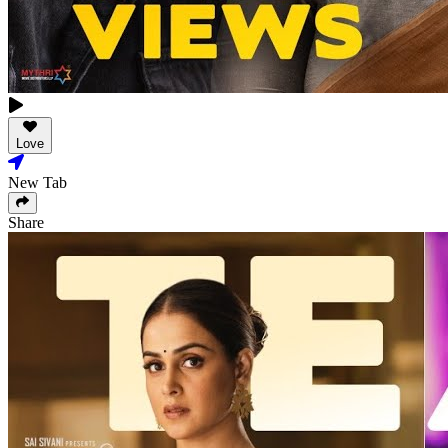
Love
New Tab
Share