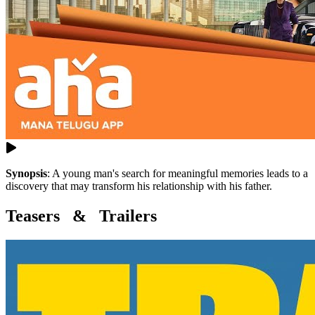
Synopsis
:
A young man's search for meaningful memories leads to a
discovery that may transform his relationship with his father.
Teasers & Trailers