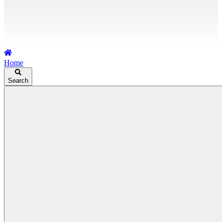
Home
Search