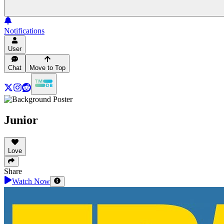
Notifications
User
Chat
Move to Top
Junior
Love
Share
Watch Now