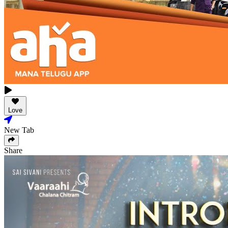
Love
New Tab
Share