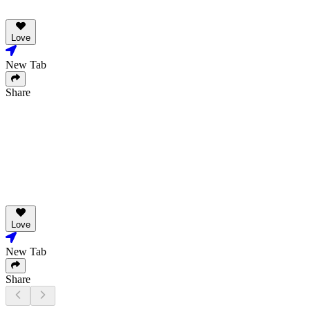
Love
New Tab
Share
Love
New Tab
Share