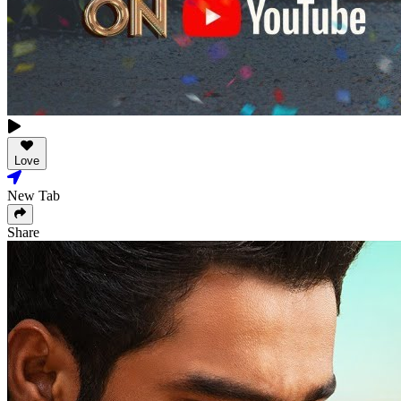
Love
New Tab
Share