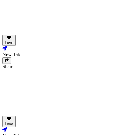
Love
New Tab
Share
Love