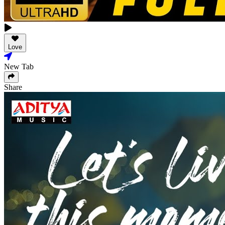
Love
New Tab
Share