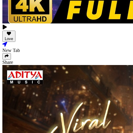
Love
New Tab
Share