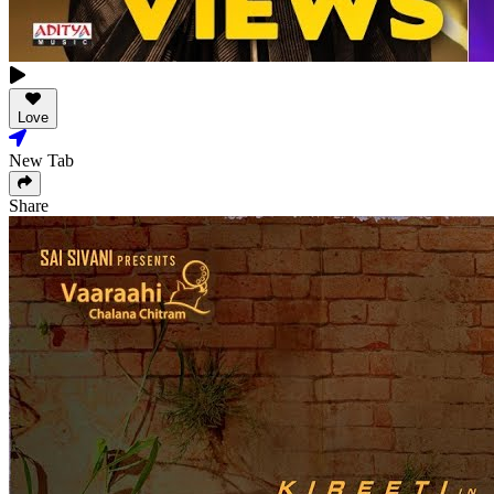
Love
New Tab
Share