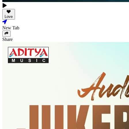
Love
New Tab
Share