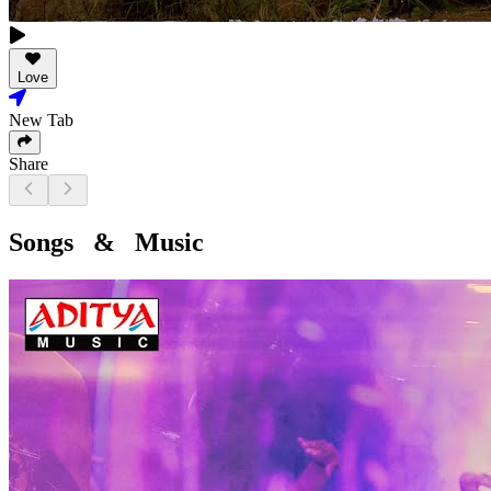
Love
New Tab
Share
Songs & Music