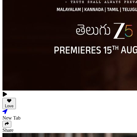
Love
New Tab
Share