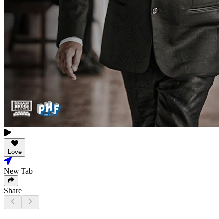
Love
New Tab
Share