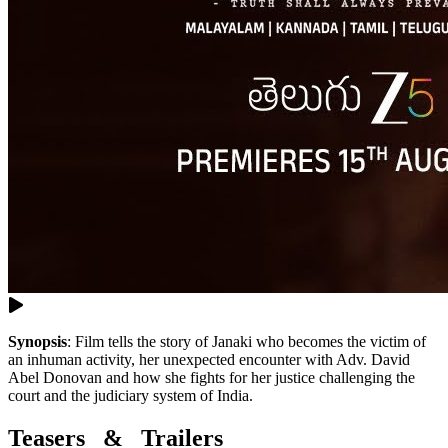
Synopsis
:
Film tells the story of Janaki who becomes the victim of
an inhuman activity, her unexpected encounter with Adv. David
Abel Donovan and how she fights for her justice challenging the
court and the judiciary system of India.
Teasers & Trailers