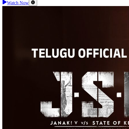
Watch Now