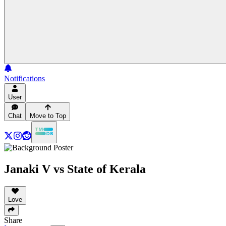
Notifications
User
Chat
Move to Top
Janaki V vs State of Kerala
Love
Share