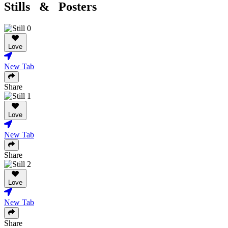
Stills & Posters
Love
New Tab
Share
Love
New Tab
Share
Love
New Tab
Share