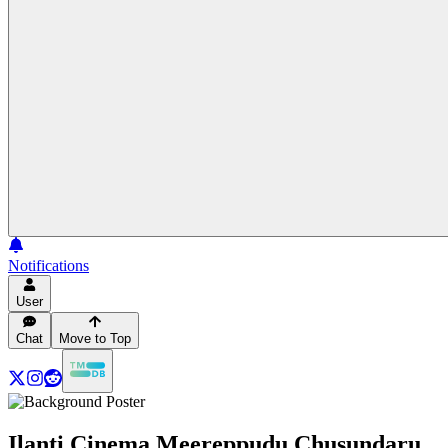
Notifications
User
Chat
Move to Top
Ilanti Cinema Meereppudu Chusundaru