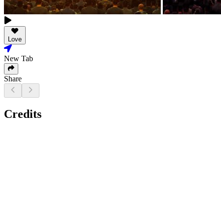
Love
New Tab
Share
Credits
Actor, Writer, Editor, Producer, Director - Super Raja
Cast: Super Raja, Vamshi Gone, Chandana, Deepthi, Ramya
Cinematography (Trailer): Shaik Sameer Ahmed
Music: Siddharth (Movie), Sabu Varghese (Trailer)
Sound: Ganesh Gangadharan (YRF Films, Mumbai), Kaushal,
Pallab