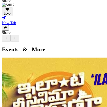
Share
Love
New Tab
Share
Events & More