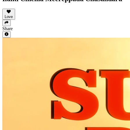
Love
Share