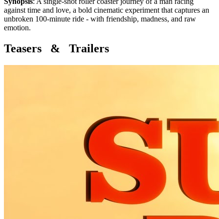
Synopsis
:
A single-shot roller coaster journey of a man racing
against time and love, a bold cinematic experiment that captures an
unbroken 100-minute ride - with friendship, madness, and raw
emotion.
Teasers & Trailers