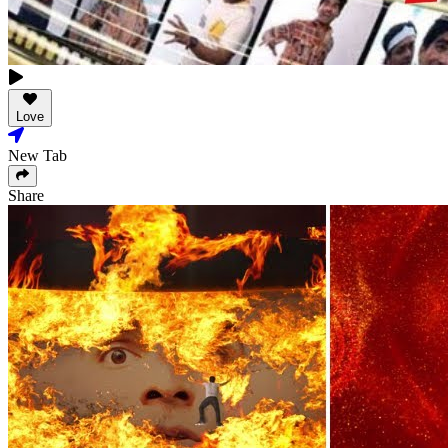
Love
New Tab
Share