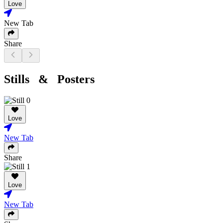
Love
New Tab
Share
Stills & Posters
Love
New Tab
Share
Love
New Tab