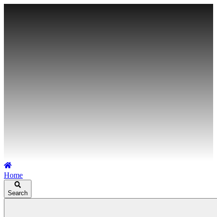
Home
Search