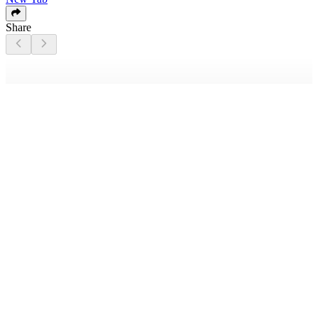
Share