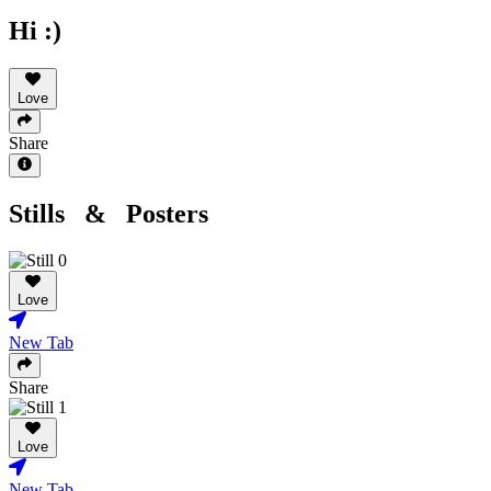
Hi :)
Love
Share
Stills & Posters
Love
New Tab
Share
Love
New Tab