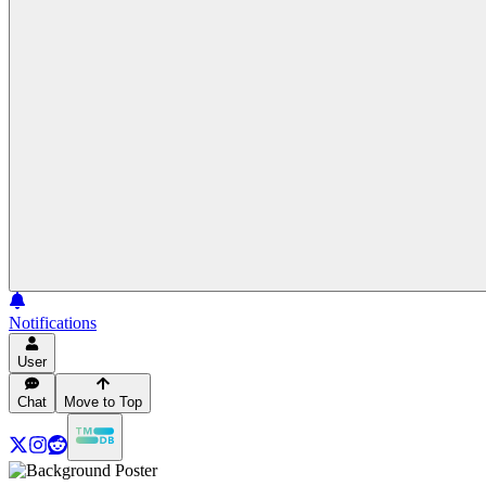
Notifications
User
Chat
Move to Top