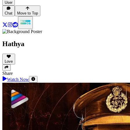
User
Chat
Move to Top
Hathya
Love
Share
Watch Now