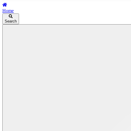
Home
Search