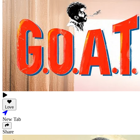
Love
New Tab
Share