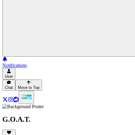
Notifications
User
Chat
Move to Top
G.O.A.T.