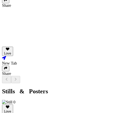
Share
Love
New Tab
Share
Stills & Posters
Love