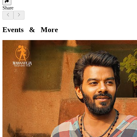
Share
Events & More