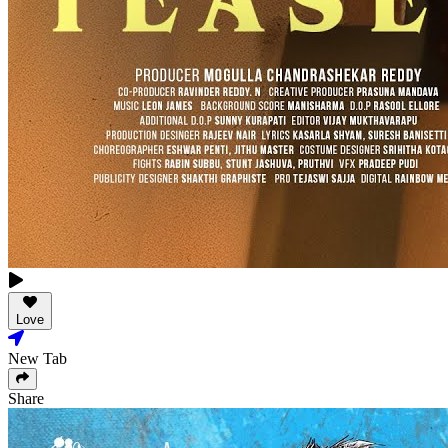
Love
New Tab
Share