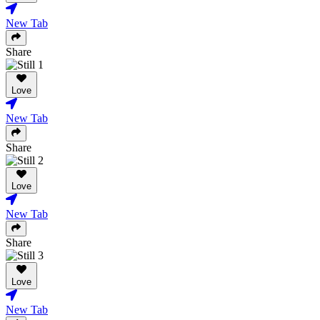
New Tab
Share
Love
New Tab
Share
Love
New Tab
Share
Love
New Tab