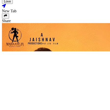
Love
New Tab
Share