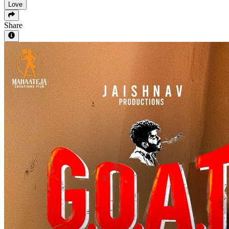
Love
Share