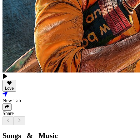
Love
New Tab
Share
Songs & Music