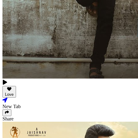
Love
New Tab
Share