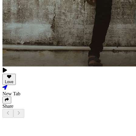
Love
New Tab
Share