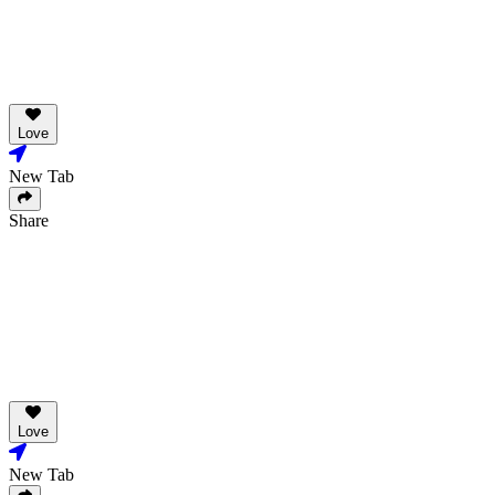
Love
New Tab
Share
Love
New Tab