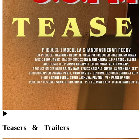
Teasers & Trailers