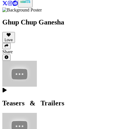
Ghup Chup Ganesha
Love
Share
Teasers & Trailers