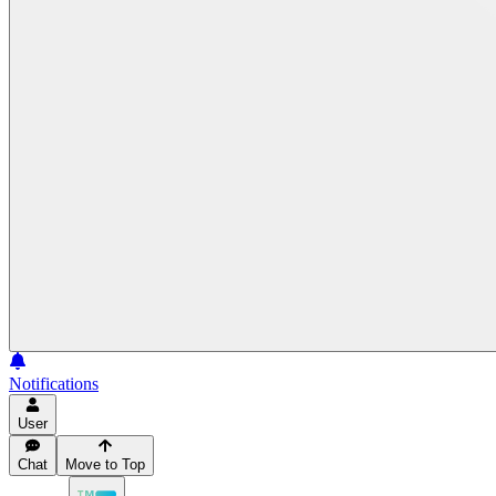
Notifications
User
Chat
Move to Top