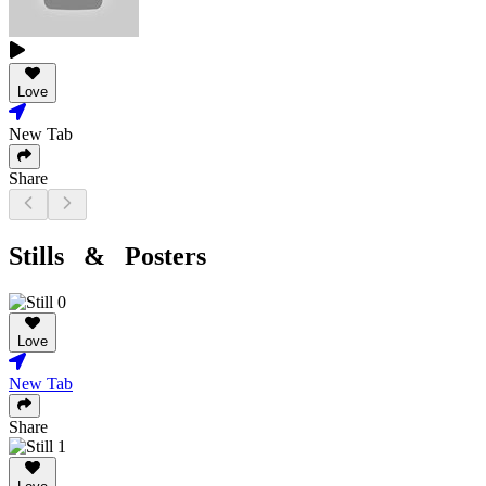
Love
New Tab
Share
Stills & Posters
Love
New Tab
Share