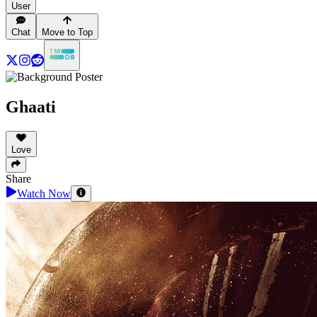
User
Chat
Move to Top
Ghaati
Love
Share
Watch Now