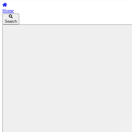
Home
Search