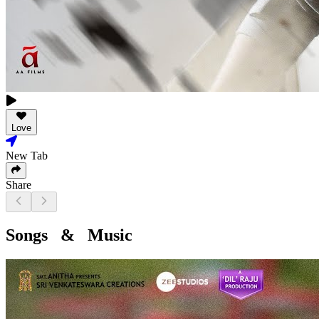
Love
New Tab
Share
Songs & Music