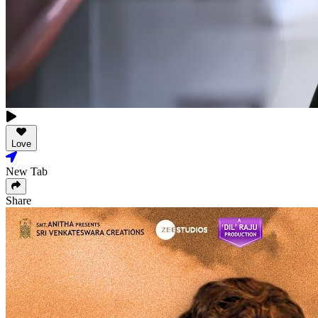
Love
New Tab
Share