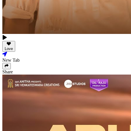
Love
New Tab
Share