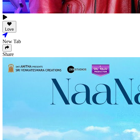
Love
New Tab
Share