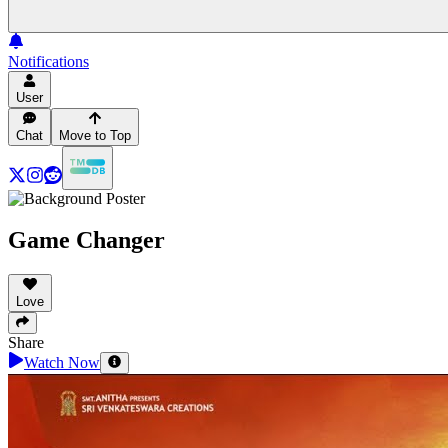
Notifications
User
Chat
Move to Top
Game Changer
Love
Share
Watch Now