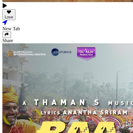
Love
New Tab
Share