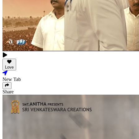
Love
New Tab
Share