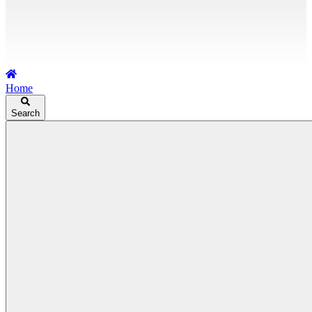
Home
Search