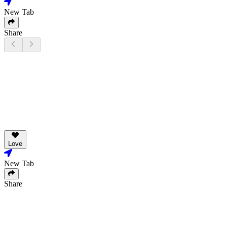
New Tab
Share
Love
New Tab
Share