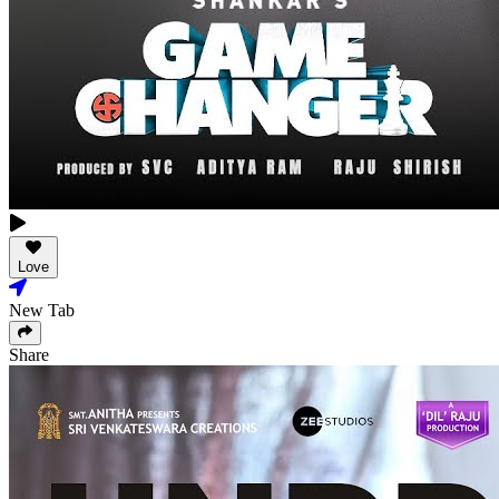
Love
New Tab
Share