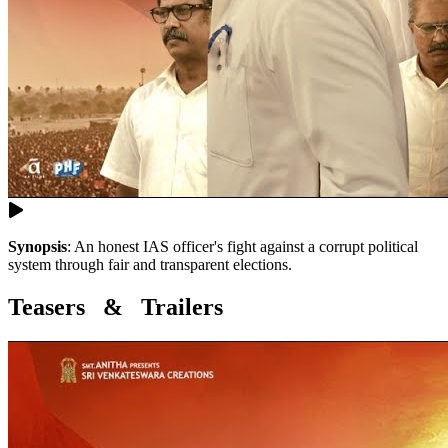
Synopsis
:
An honest IAS officer's fight against a corrupt political
system through fair and transparent elections.
Teasers & Trailers