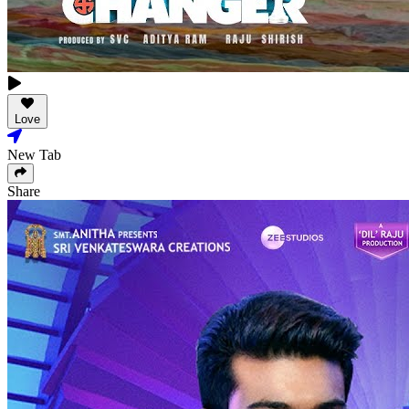
Love
New Tab
Share