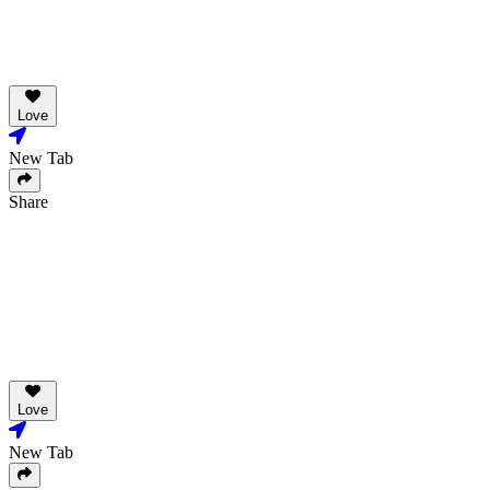
Love
New Tab
Share
Love
New Tab