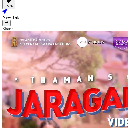
Love
New Tab
Share