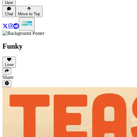
User
Chat
Move to Top
Funky
Love
Share