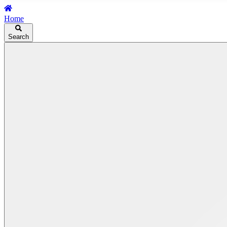
Home
Search