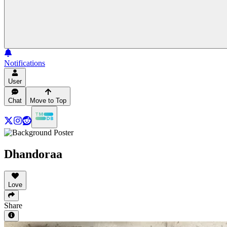
Notifications
User
Chat
Move to Top
Dhandoraa
Love
Share