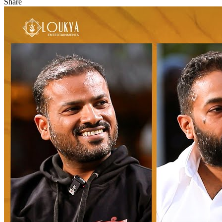
Share