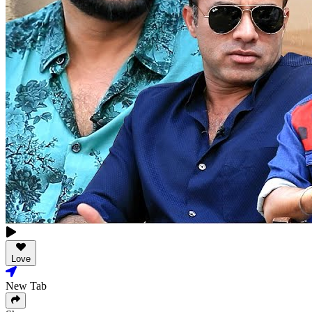
Love
New Tab