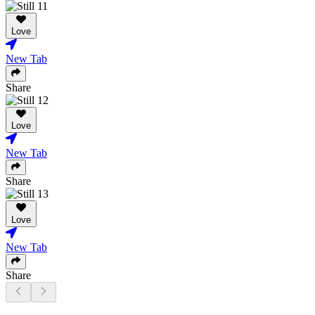
Love
New Tab
Share
Love
New Tab
Share
Love
New Tab
Share