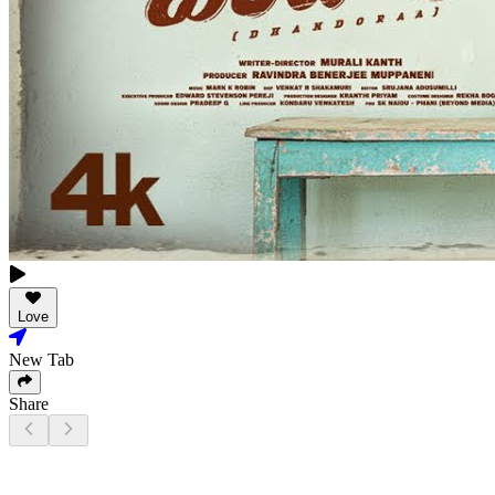
Love
New Tab
Share