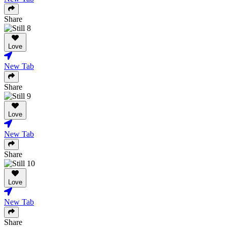
Share
Love
New Tab
Share
Love
New Tab
Share
Love
New Tab
Share