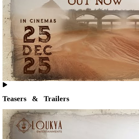
Teasers & Trailers