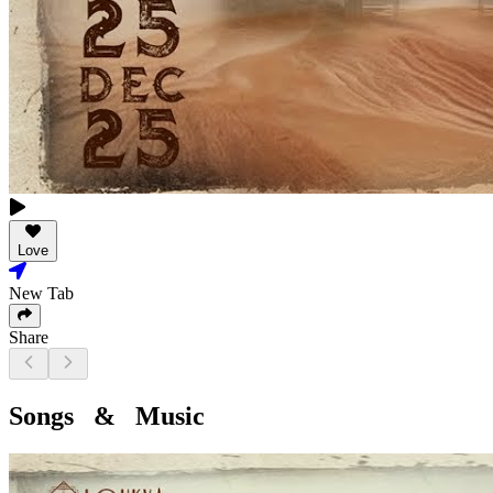
Love
New Tab
Share
Songs & Music