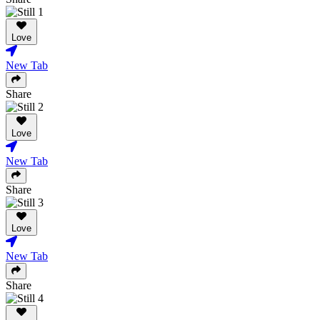
Love
New Tab
Share
Love
New Tab
Share
Love
New Tab
Share