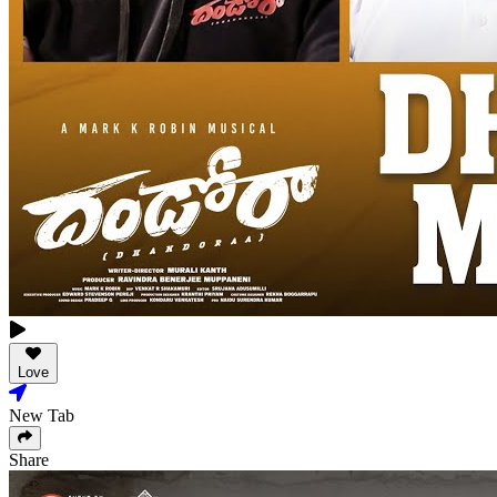
Love
New Tab
Share