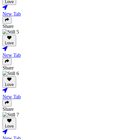
Love
New Tab
Share
Love
New Tab
Share
Love
New Tab
Share
Love
New Tab