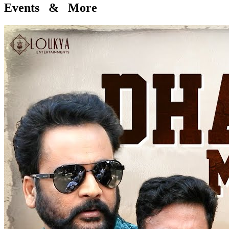
Events & More