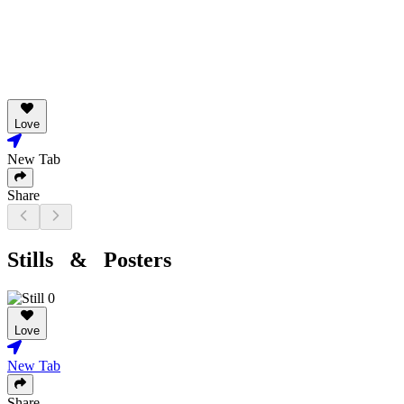
Love
New Tab
Share
Stills & Posters
Love
New Tab
Share