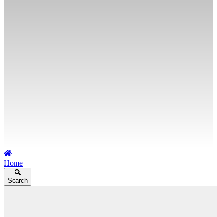
Home
Search