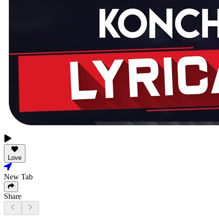
Love
New Tab
Share