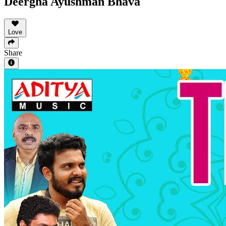
Deergha Ayushman Bhava
Love
Share