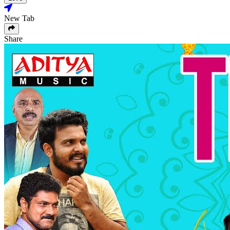
New Tab
Share