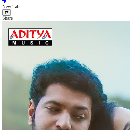
New Tab
Share