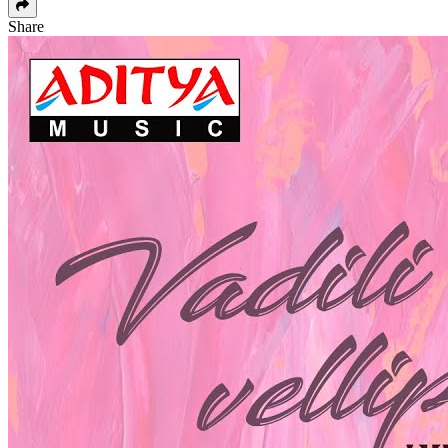
Share