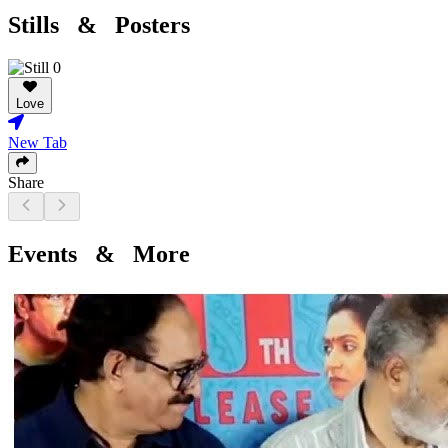
Stills & Posters
Love
New Tab
Share
Events & More