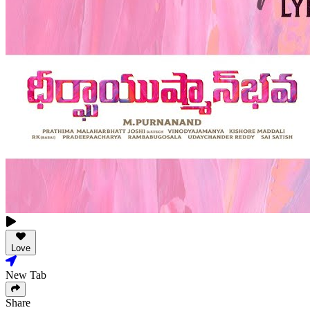
Love
New Tab
Share