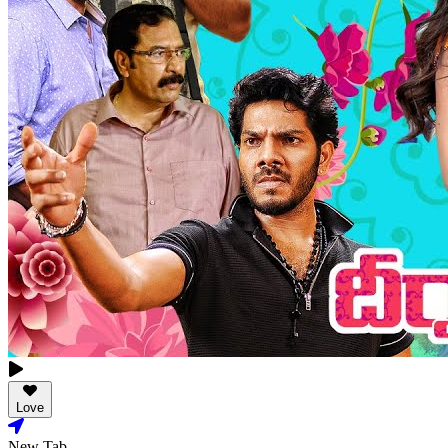
Love
New Tab