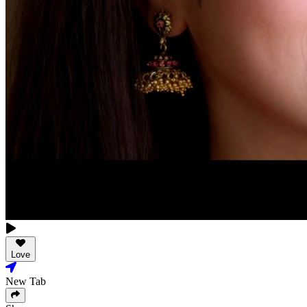
Love
New Tab