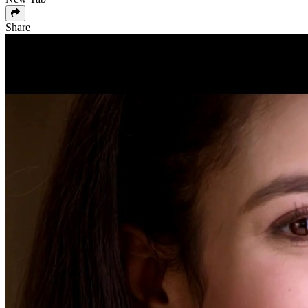
Share