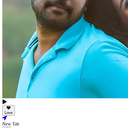
Love
New Tab