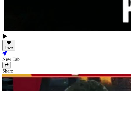
Love
New Tab
Share