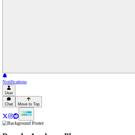
Notifications
User
Chat
Move to Top