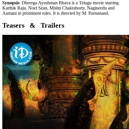
Synopsis
:
Dheerga Ayushman Bhava is a Telugu movie starring
Karthik Raju, Noel Sean, Mishti Chakraborty, Nagineedu and
Aamani in prominent roles. It is directed by M. Purnanand.
Teasers & Trailers