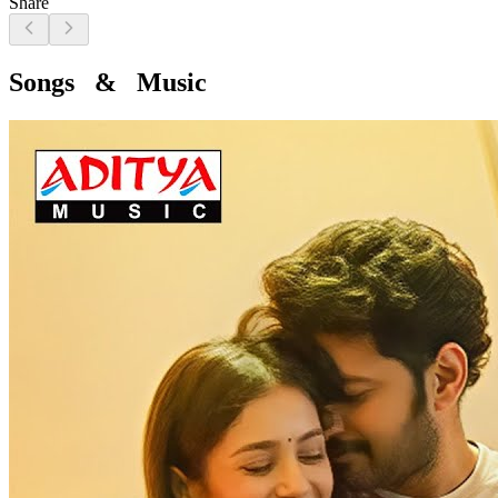
Share
Songs & Music