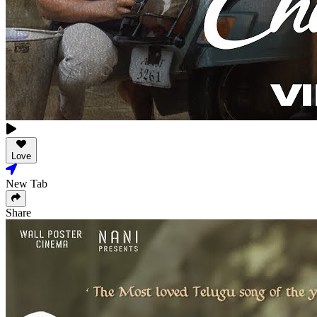
Love
New Tab
Share