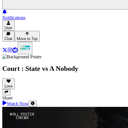
Notifications
User
Chat
Move to Top
Court : State vs A Nobody
Love
Share
Watch Now