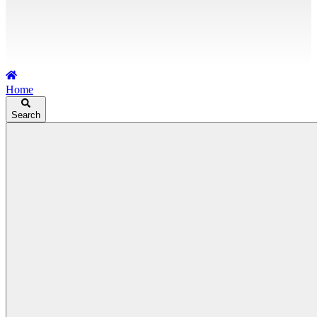
Home
Search