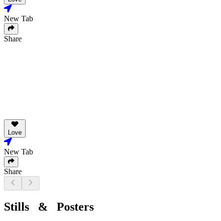
New Tab
Share
Love
New Tab
Share
Stills & Posters