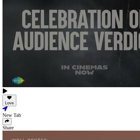
Love
New Tab
Share