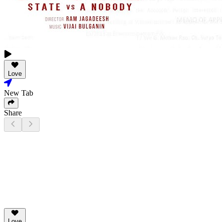
Love
New Tab
Share
Love