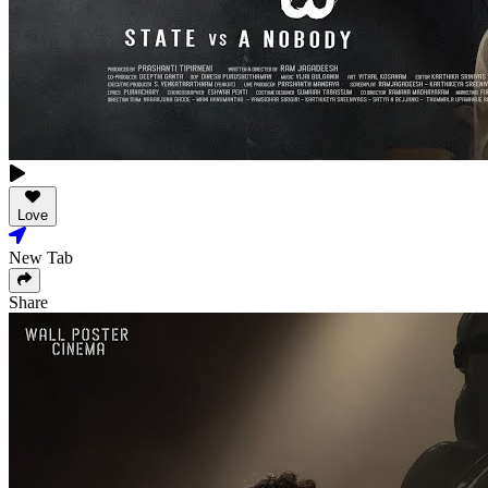
Love
New Tab
Share