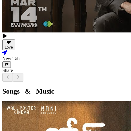
Love
New Tab
Share
Songs & Music