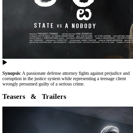
Synopsis
:
A passionate defense attorney fights against prejudice and
corruption in the justice system while representing a teenage client
wrongly presumed guilty of a serious crime.
Teasers & Trailers