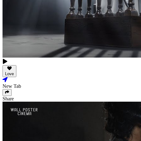
Love
New Tab
Share