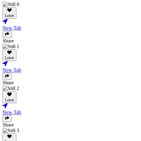
Love
New Tab
Share
Love
New Tab
Share
Love
New Tab
Share