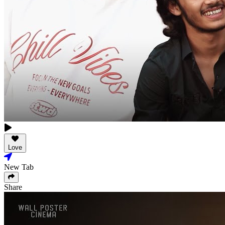
Love
New Tab
Share