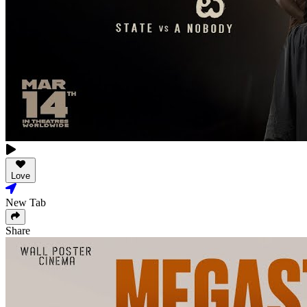
Love
New Tab
Share