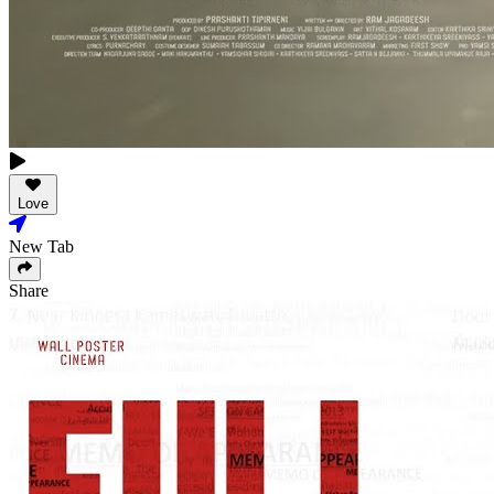
Love
New Tab
Share