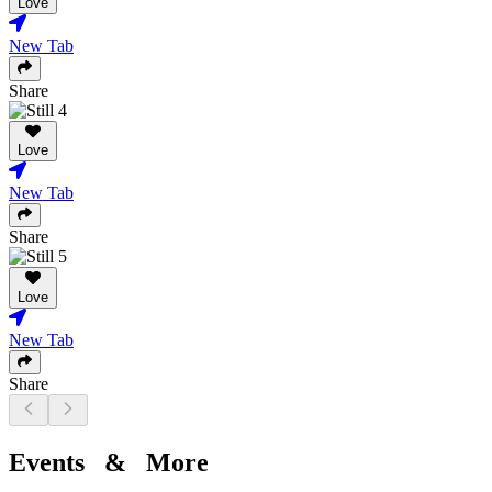
Love
New Tab
Share
Love
New Tab
Share
Love
New Tab
Share
Events & More